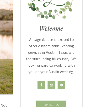
Welcome
Vintage & Lace is excited to
offer customizable wedding
services in Austin, Texas and
the surrounding hill country! We
look forward to working with
you on your Austin wedding!
. Not
CONTACT US