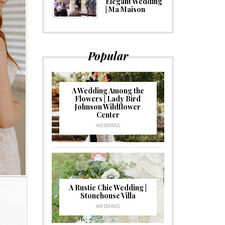
Elegant Wedding
| Ma Maison
Popular
A Wedding Among the
Flowers | Lady Bird
Johnson Wildflower
Center
WEDDINGS
A Rustic Chic Wedding |
Stonehouse Villa
WEDDINGS