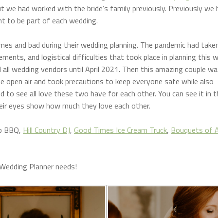
t we had worked with the bride’s family previously. Previously we 
ght to be part of each wedding.
imes and bad during their wedding planning. The pandemic had taken 
nts, and logistical difficulties that took place in planning this 
 all wedding vendors until April 2021. Then this amazing couple wa
the open air and took precautions to keep everyone safe while also
ed to see all love these two have for each other. You can see it in t
heir eyes show how much they love each other.
b BBQ,
Hill Country DJ
,
Good Times Ice Cream Truck
,
Bouquets of A
 Wedding Planner needs!