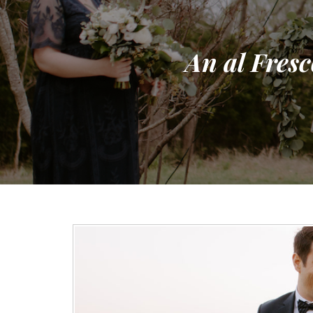
An al Fresc