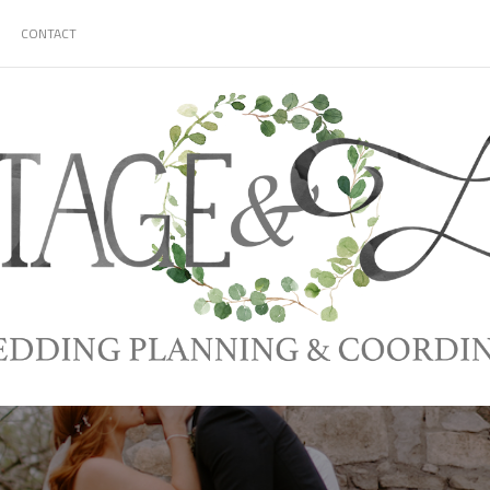
CONTACT