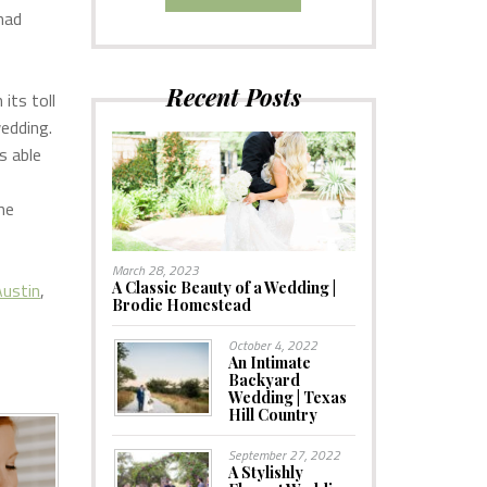
had
Recent Posts
its toll
wedding.
s able
he
March 28, 2023
ustin
,
A Classic Beauty of a Wedding |
Brodie Homestead
October 4, 2022
An Intimate
Backyard
Wedding | Texas
Hill Country
September 27, 2022
A Stylishly