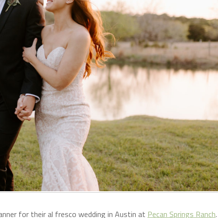
anner for their al fresco wedding in Austin at
Pecan Springs Ranch