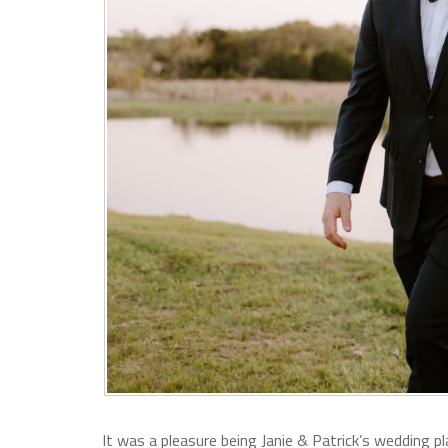
It was a pleasure being Janie & Patrick’s wedding pl