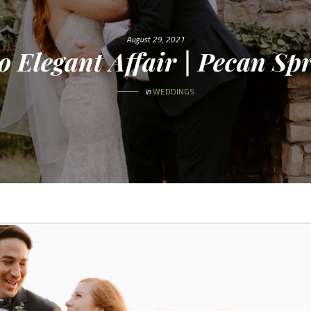
August 29, 2021
o Elegant Affair | Pecan S
in
WEDDINGS