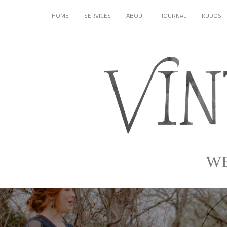
HOME
SERVICES
ABOUT
JOURNAL
KUDOS