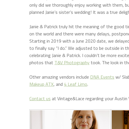
only did we thoroughly enjoy working with them, bu
planned Janie’s sister’s wedding! It was a true deli
Janie & Patrick truly hit the meaning of the good t
on the world and there were many delays, postponeme
Starting in 2019 with a June 2020 date, we delayed
to finally say “I do.” We adjusted to be outside in 
celebrating Janie & Patrick. I couldn’t be more excit
photos that
T&V Photography
took. The look in t
Other amazing vendors include
DNA Events
w/ Sla
Makeup ATX
, and
4 Leaf Limo
.
Contact us
at Vintage&Lace regarding your Austin