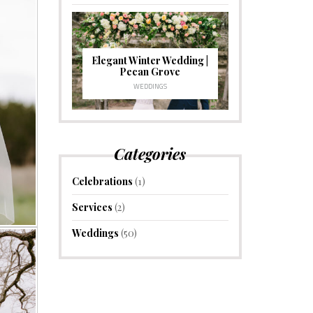
Elegant Winter Wedding |
Pecan Grove
WEDDINGS
Categories
Celebrations
(1)
Services
(2)
Weddings
(50)