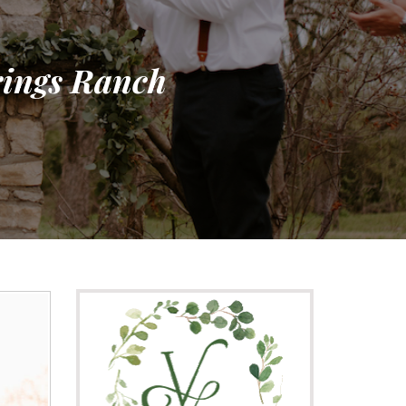
prings Ranch