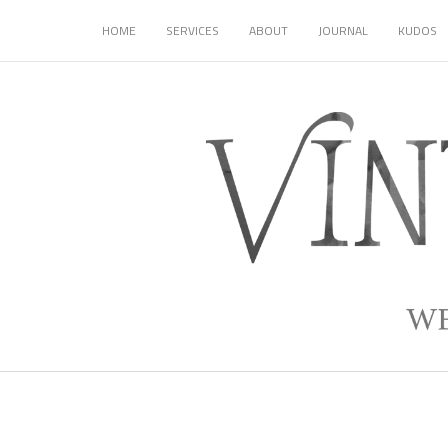
HOME
SERVICES
ABOUT
JOURNAL
KUDOS