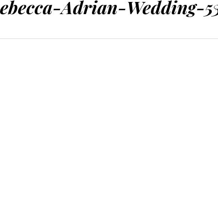
ebecca-Adrian-Wedding-5