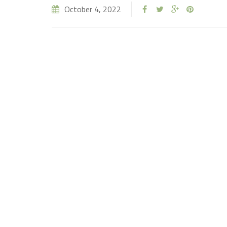
October 4, 2022