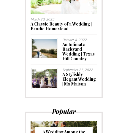
March 28, 2023
A Classic Beauty of a Wedding |
Brodie Homestead
October 4, 2022
An Intimate
Backyard
Wedding | Texas
Hill Country
September 27, 2022
A Stylishly
Elegant Wedding
| Ma Maison
Popular
A Wedding Among the