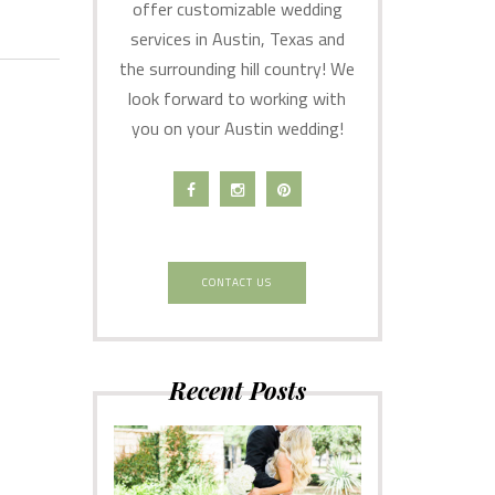
offer customizable wedding
services in Austin, Texas and
the surrounding hill country! We
look forward to working with
you on your Austin wedding!
CONTACT US
Recent Posts