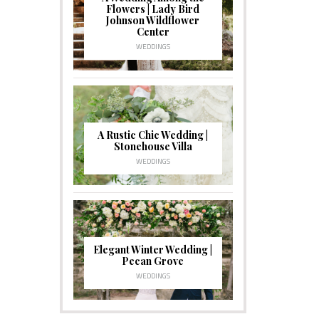
Flowers | Lady Bird
Johnson Wildflower
Center
WEDDINGS
A Rustic Chic Wedding |
Stonehouse Villa
WEDDINGS
Elegant Winter Wedding |
Pecan Grove
WEDDINGS