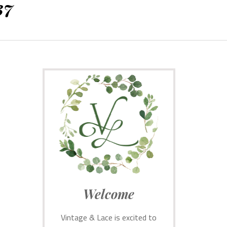
37
Welcome
Vintage & Lace is excited to