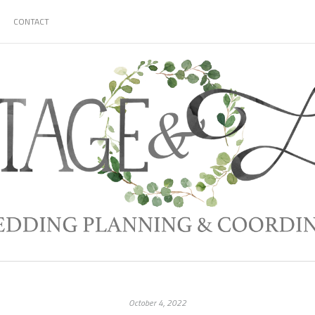
CONTACT
October 4, 2022