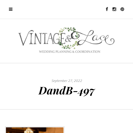
September 27, 2022
DandB-497