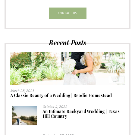
CONTACT US
Recent Posts
March 28, 2023
A Classic Beauty of a Wedding | Brodie Homestead
October 4, 2022
An Intimate Backyard Wedding | Texas
Hill Country