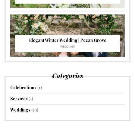
Elegant Winter Wedding | Pecan Grove
WEDDINGS
Categories
Celebrations
(1)
Services
(2)
Weddings
(50)