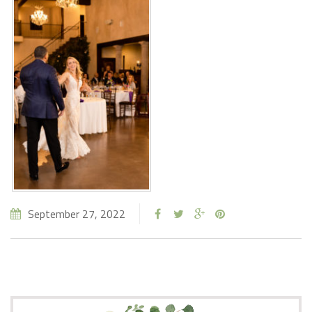
September 27, 2022