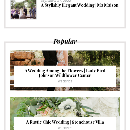
September 27, 2022
A Stylishly Elegant Wedding | Ma Maison
Popular
A Wedding Among the Flowers | Lady Bird
Johnson Wildflower Center
WEDDINGS
A Rustic Chic Wedding | Stonehouse Villa
WEDDINGS