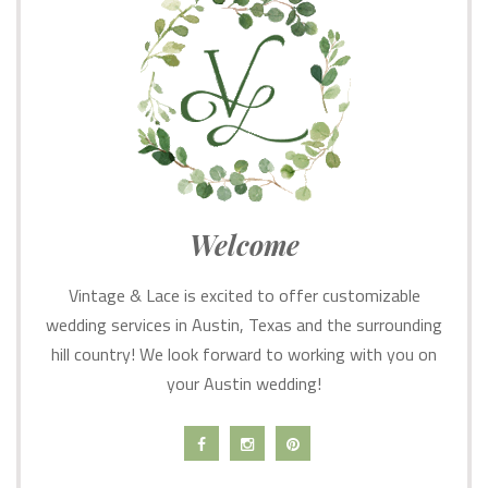
Welcome
Vintage & Lace is excited to offer customizable
wedding services in Austin, Texas and the surrounding
hill country! We look forward to working with you on
your Austin wedding!