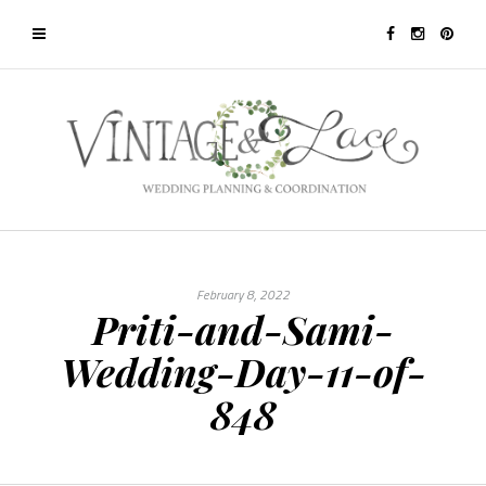
February 8, 2022
Priti-and-Sami-
Wedding-Day-11-of-
848