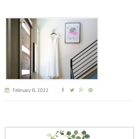
February 8, 2022