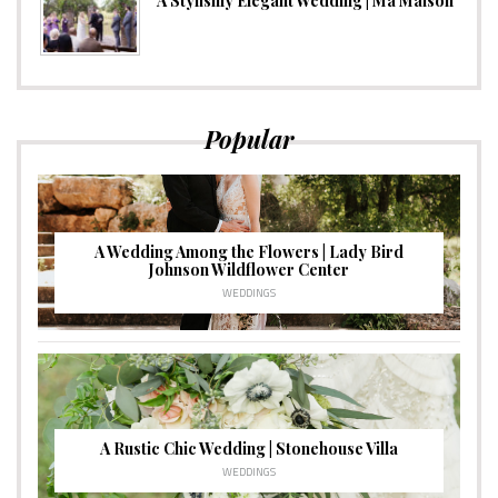
A Stylishly Elegant Wedding | Ma Maison
Popular
A Wedding Among the Flowers | Lady Bird
Johnson Wildflower Center
WEDDINGS
A Rustic Chic Wedding | Stonehouse Villa
WEDDINGS