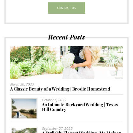
CONTACT US
Recent Posts
March 28, 2023
A Classic Beauty of a Wedding | Brodie Homestead
October 4, 2022
An Intimate Backyard Wedding | Texas
Hill Country
September 27, 2022