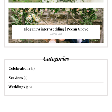
Elegant Winter Wedding | Pecan Grove
WEDDINGS
Categories
Celebrations
(1)
Services
(2)
Weddings
(50)