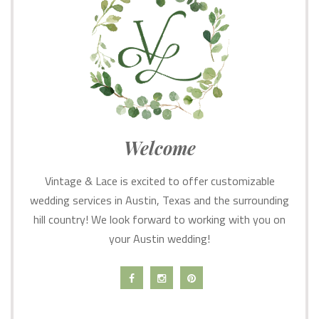
Welcome
Vintage & Lace is excited to offer customizable
wedding services in Austin, Texas and the surrounding
hill country! We look forward to working with you on
your Austin wedding!