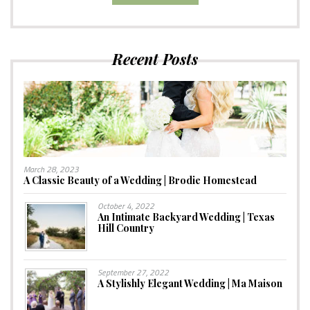
Recent Posts
March 28, 2023
A Classic Beauty of a Wedding | Brodie Homestead
October 4, 2022
An Intimate Backyard Wedding | Texas
Hill Country
September 27, 2022
A Stylishly Elegant Wedding | Ma Maison