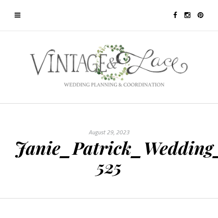
August 29, 2023
Janie_Patrick_Wedding
525