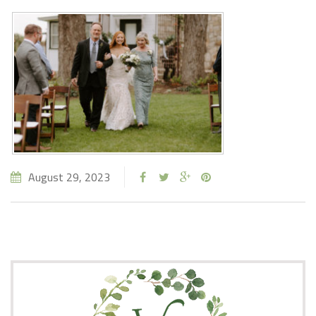
August 29, 2023