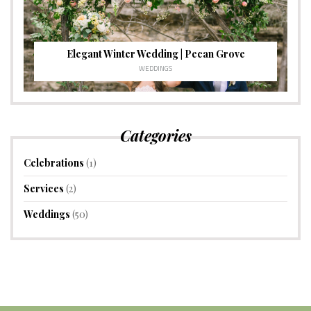
Elegant Winter Wedding | Pecan Grove
WEDDINGS
Categories
Celebrations
(1)
Services
(2)
Weddings
(50)