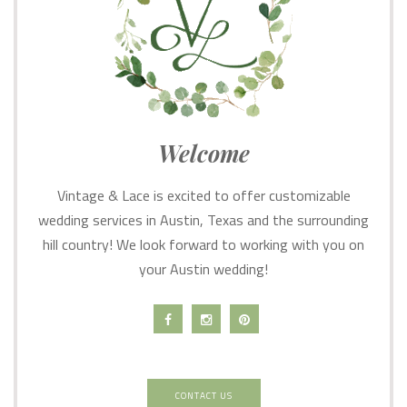
Welcome
Vintage & Lace is excited to offer customizable
wedding services in Austin, Texas and the surrounding
hill country! We look forward to working with you on
your Austin wedding!
CONTACT US