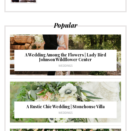
Popular
A Wedding Among the Flowers | Lady Bird
Johnson Wildflower Center
WEDDINGS
A Rustic Chic Wedding | Stonehouse Villa
WEDDINGS