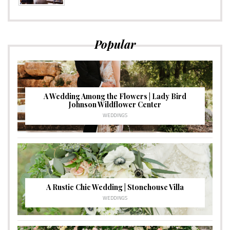
Popular
A Wedding Among the Flowers | Lady Bird
Johnson Wildflower Center
WEDDINGS
A Rustic Chic Wedding | Stonehouse Villa
WEDDINGS