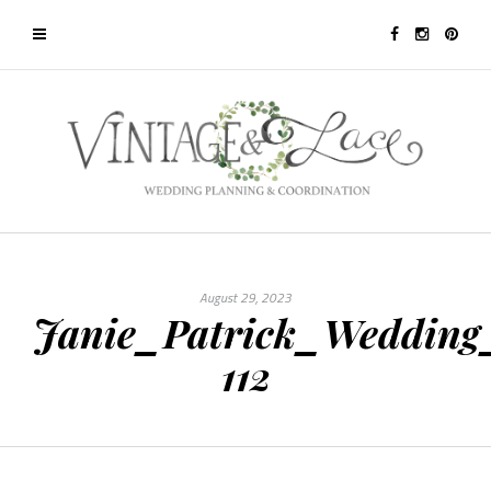
August 29, 2023
Janie_Patrick_Wedding
112