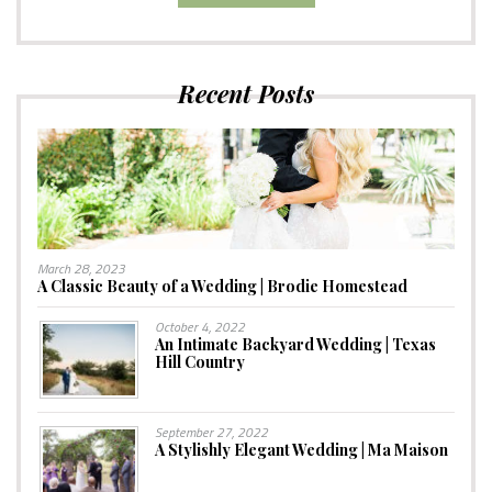
Recent Posts
March 28, 2023
A Classic Beauty of a Wedding | Brodie Homestead
October 4, 2022
An Intimate Backyard Wedding | Texas
Hill Country
September 27, 2022
A Stylishly Elegant Wedding | Ma Maison