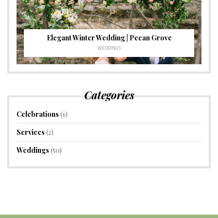
Elegant Winter Wedding | Pecan Grove
WEDDINGS
Categories
Celebrations
(1)
Services
(2)
Weddings
(50)