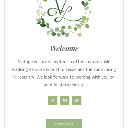
Welcome
Vintage & Lace is excited to offer customizable
wedding services in Austin, Texas and the surrounding
hill country! We look forward to working with you on
your Austin wedding!
CONTACT US