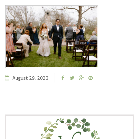
August 29, 2023