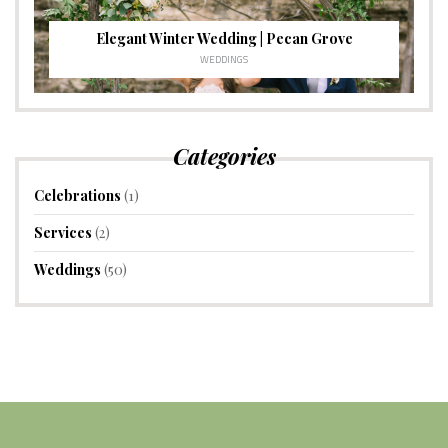
Elegant Winter Wedding | Pecan Grove
WEDDINGS
Categories
Celebrations
(1)
Services
(2)
Weddings
(50)