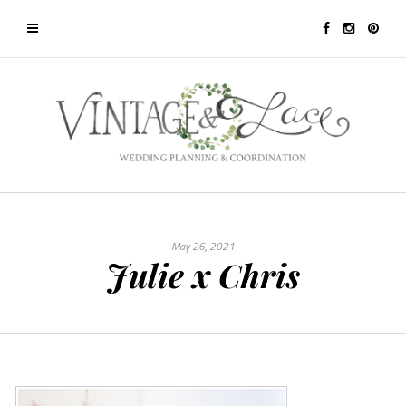
May 26, 2021
Julie x Chris