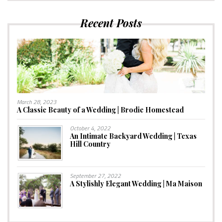
Recent Posts
March 28, 2023
A Classic Beauty of a Wedding | Brodie Homestead
October 4, 2022
An Intimate Backyard Wedding | Texas
Hill Country
September 27, 2022
A Stylishly Elegant Wedding | Ma Maison