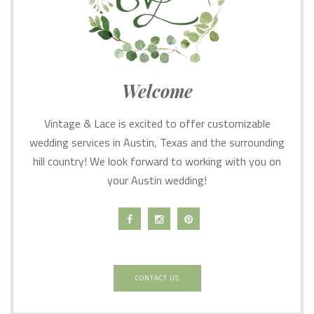
Welcome
Vintage & Lace is excited to offer customizable
wedding services in Austin, Texas and the surrounding
hill country! We look forward to working with you on
your Austin wedding!
CONTACT US