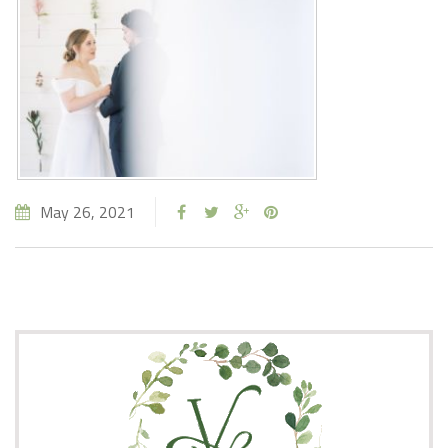
May 26, 2021