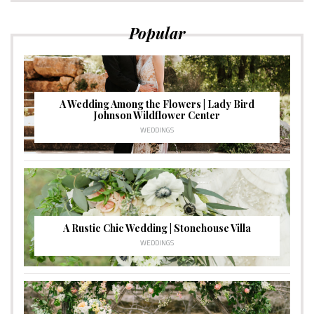
Popular
A Wedding Among the Flowers | Lady Bird
Johnson Wildflower Center
WEDDINGS
A Rustic Chic Wedding | Stonehouse Villa
WEDDINGS