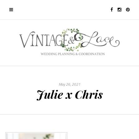
May 26, 2021
Julie x Chris