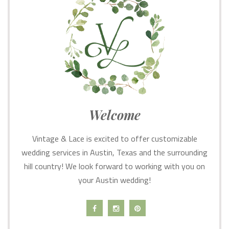
Welcome
Vintage & Lace is excited to offer customizable
wedding services in Austin, Texas and the surrounding
hill country! We look forward to working with you on
your Austin wedding!