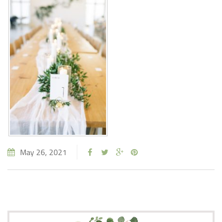
May 26, 2021