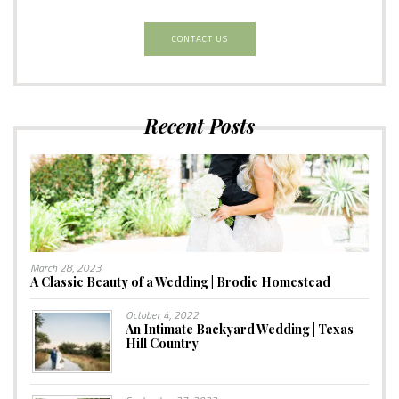
CONTACT US
Recent Posts
March 28, 2023
A Classic Beauty of a Wedding | Brodie Homestead
October 4, 2022
An Intimate Backyard Wedding | Texas
Hill Country