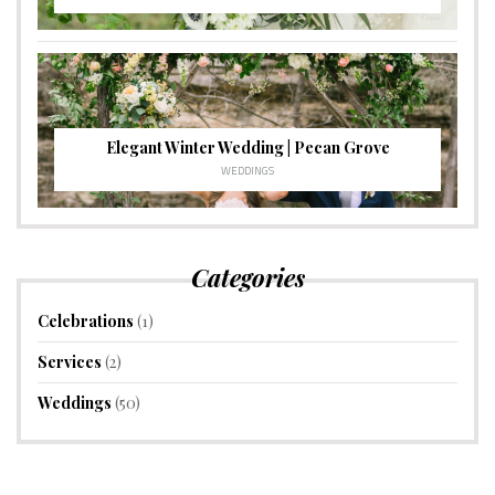
Elegant Winter Wedding | Pecan Grove
WEDDINGS
Categories
Celebrations
(1)
Services
(2)
Weddings
(50)