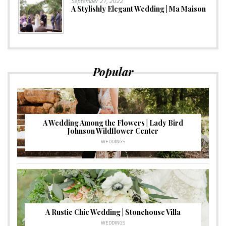
September 27, 2022
A Stylishly Elegant Wedding | Ma Maison
Popular
A Wedding Among the Flowers | Lady Bird
Johnson Wildflower Center
WEDDINGS
A Rustic Chic Wedding | Stonehouse Villa
WEDDINGS