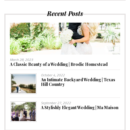
Recent Posts
March 28, 2023
A Classic Beauty of a Wedding | Brodie Homestead
October 4, 2022
An Intimate Backyard Wedding | Texas
Hill Country
September 27, 2022
A Stylishly Elegant Wedding | Ma Maison