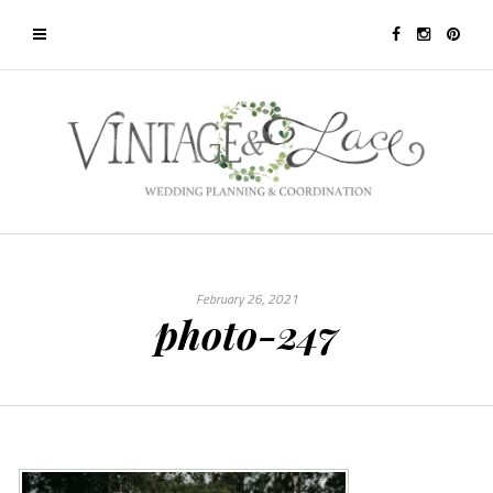
February 26, 2021
photo-247