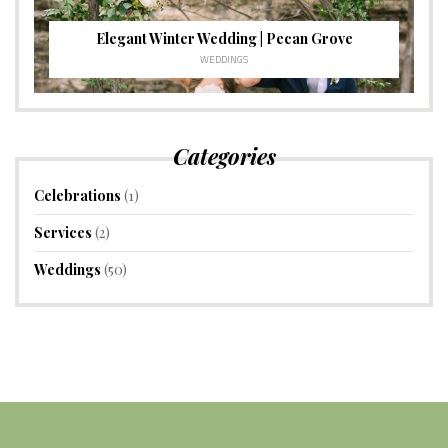
Elegant Winter Wedding | Pecan Grove
WEDDINGS
Categories
Celebrations
(1)
Services
(2)
Weddings
(50)