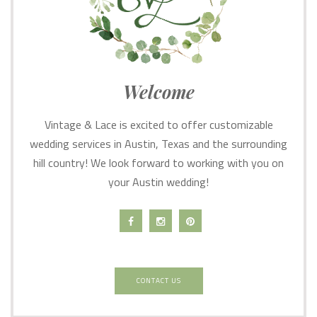
Welcome
Vintage & Lace is excited to offer customizable
wedding services in Austin, Texas and the surrounding
hill country! We look forward to working with you on
your Austin wedding!
CONTACT US