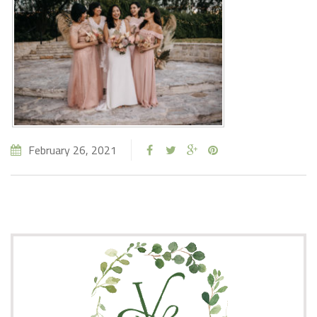
February 26, 2021