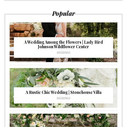
Popular
A Wedding Among the Flowers | Lady Bird
Johnson Wildflower Center
WEDDINGS
A Rustic Chic Wedding | Stonehouse Villa
WEDDINGS