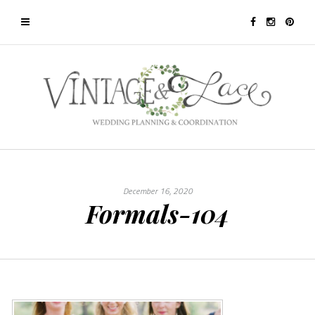
December 16, 2020
Formals-104