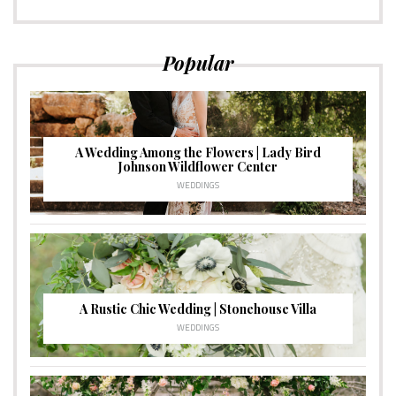
Popular
A Wedding Among the Flowers | Lady Bird
Johnson Wildflower Center
WEDDINGS
A Rustic Chic Wedding | Stonehouse Villa
WEDDINGS