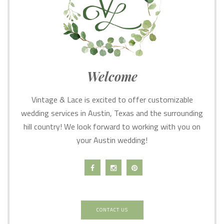
Welcome
Vintage & Lace is excited to offer customizable
wedding services in Austin, Texas and the surrounding
hill country! We look forward to working with you on
your Austin wedding!
CONTACT US