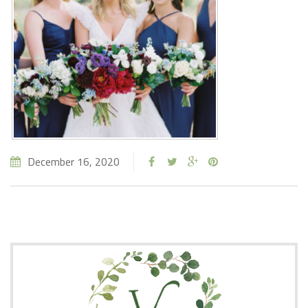
December 16, 2020