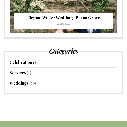
Elegant Winter Wedding | Pecan Grove
WEDDINGS
Categories
Celebrations
(1)
Services
(2)
Weddings
(50)