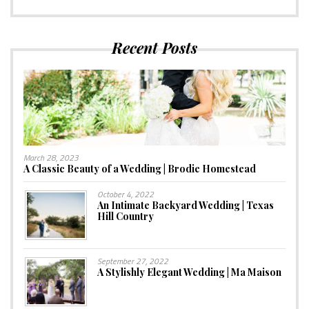
Recent Posts
March 28, 2023
A Classic Beauty of a Wedding | Brodie Homestead
October 4, 2022
An Intimate Backyard Wedding | Texas
Hill Country
September 27, 2022
A Stylishly Elegant Wedding | Ma Maison