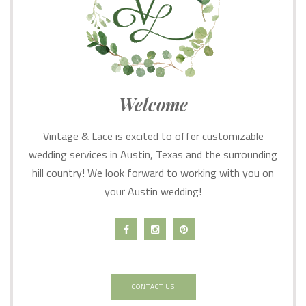
Welcome
Vintage & Lace is excited to offer customizable
wedding services in Austin, Texas and the surrounding
hill country! We look forward to working with you on
your Austin wedding!
CONTACT US