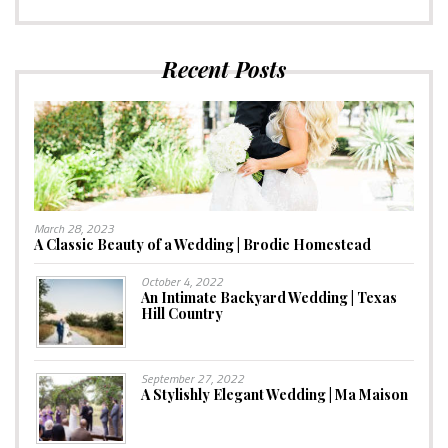
Recent Posts
March 28, 2023
A Classic Beauty of a Wedding | Brodie Homestead
October 4, 2022
An Intimate Backyard Wedding | Texas
Hill Country
September 27, 2022
A Stylishly Elegant Wedding | Ma Maison