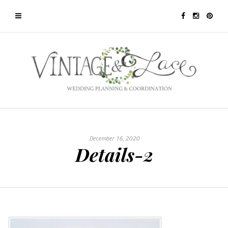
December 16, 2020
Details-2