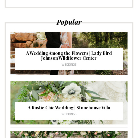
Popular
A Wedding Among the Flowers | Lady Bird
Johnson Wildflower Center
WEDDINGS
A Rustic Chic Wedding | Stonehouse Villa
WEDDINGS