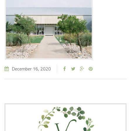
December 16, 2020