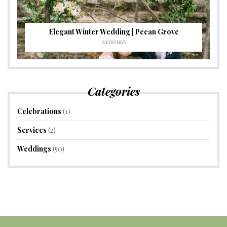
Elegant Winter Wedding | Pecan Grove
WEDDINGS
Categories
Celebrations
(1)
Services
(2)
Weddings
(50)