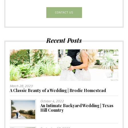
CONTACT US
Recent Posts
March 28, 2023
A Classic Beauty of a Wedding | Brodie Homestead
October 4, 2022
An Intimate Backyard Wedding | Texas
Hill Country