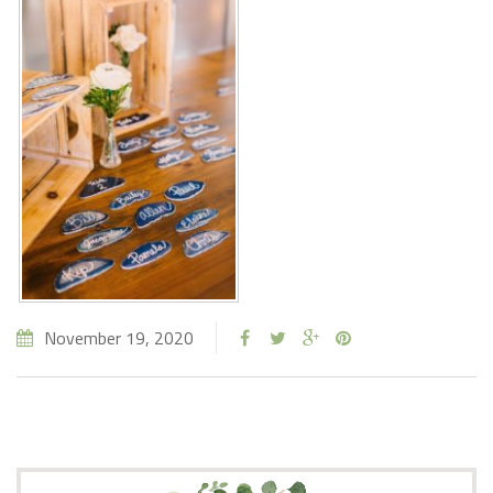
November 19, 2020