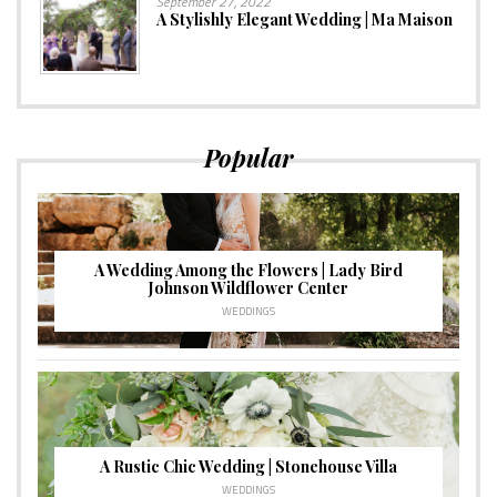
September 27, 2022
A Stylishly Elegant Wedding | Ma Maison
Popular
A Wedding Among the Flowers | Lady Bird
Johnson Wildflower Center
WEDDINGS
A Rustic Chic Wedding | Stonehouse Villa
WEDDINGS