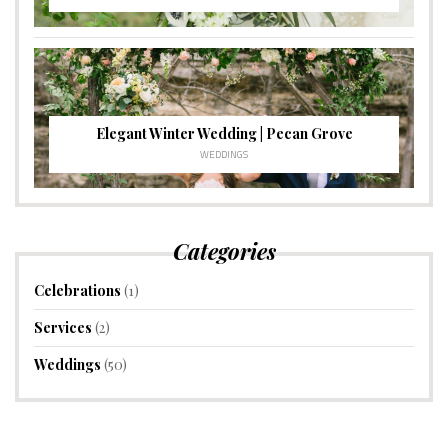
Elegant Winter Wedding | Pecan Grove
WEDDINGS
Categories
Celebrations
(1)
Services
(2)
Weddings
(50)