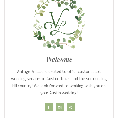
Welcome
Vintage & Lace is excited to offer customizable
wedding services in Austin, Texas and the surrounding
hill country! We look forward to working with you on
your Austin wedding!