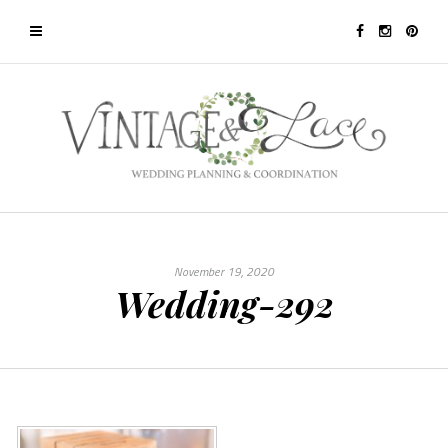
November 19, 2020
Wedding-292