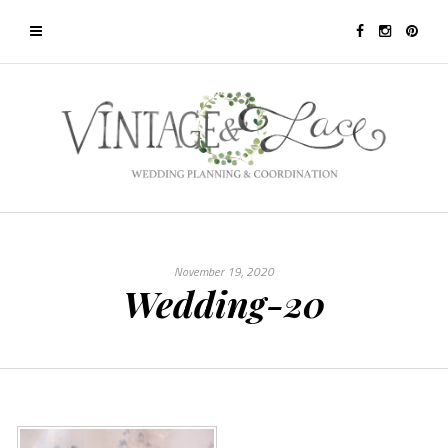
November 19, 2020
Wedding-20