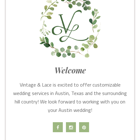
Welcome
Vintage & Lace is excited to offer customizable
wedding services in Austin, Texas and the surrounding
hill country! We look forward to working with you on
your Austin wedding!