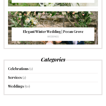
Elegant Winter Wedding | Pecan Grove
WEDDINGS
Categories
Celebrations
(1)
Services
(2)
Weddings
(50)