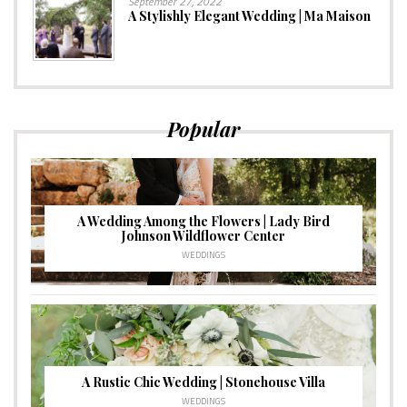
September 27, 2022
A Stylishly Elegant Wedding | Ma Maison
Popular
A Wedding Among the Flowers | Lady Bird
Johnson Wildflower Center
WEDDINGS
A Rustic Chic Wedding | Stonehouse Villa
WEDDINGS