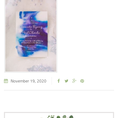
November 19, 2020