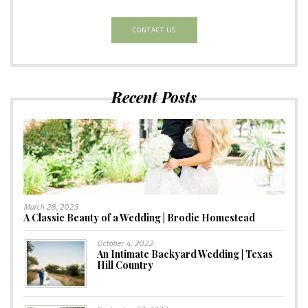
CONTACT US
Recent Posts
March 28, 2023
A Classic Beauty of a Wedding | Brodie Homestead
October 4, 2022
An Intimate Backyard Wedding | Texas
Hill Country