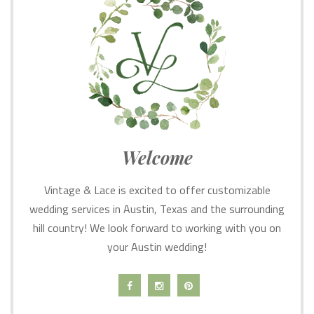
Welcome
Vintage & Lace is excited to offer customizable
wedding services in Austin, Texas and the surrounding
hill country! We look forward to working with you on
your Austin wedding!