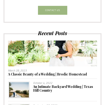
CONTACT US
Recent Posts
March 28, 2023
A Classic Beauty of a Wedding | Brodie Homestead
October 4, 2022
An Intimate Backyard Wedding | Texas
Hill Country