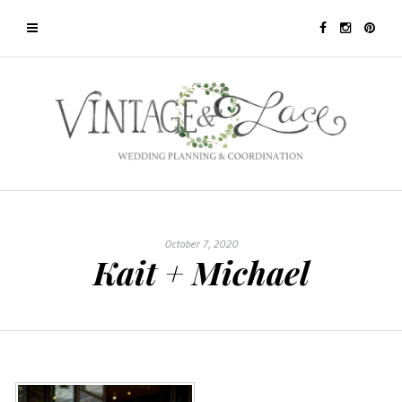
October 7, 2020
Kait + Michael