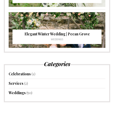
Elegant Winter Wedding | Pecan Grove
WEDDINGS
Categories
Celebrations
(1)
Services
(2)
Weddings
(50)