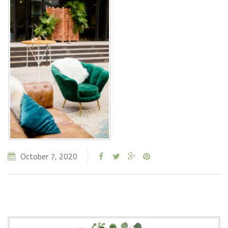
October 7, 2020