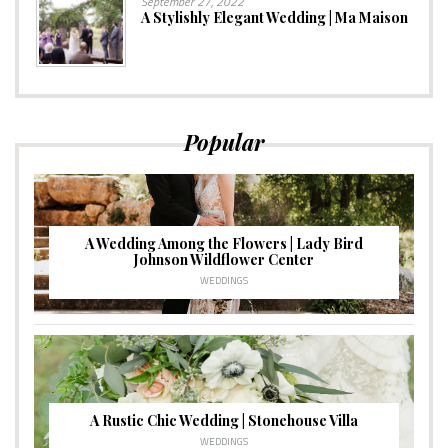
September 27, 2022
A Stylishly Elegant Wedding | Ma Maison
Popular
A Wedding Among the Flowers | Lady Bird
Johnson Wildflower Center
WEDDINGS
A Rustic Chic Wedding | Stonehouse Villa
WEDDINGS