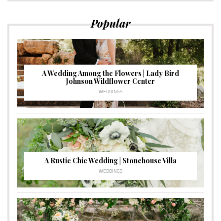
Popular
A Wedding Among the Flowers | Lady Bird
Johnson Wildflower Center
WEDDINGS
A Rustic Chic Wedding | Stonehouse Villa
WEDDINGS