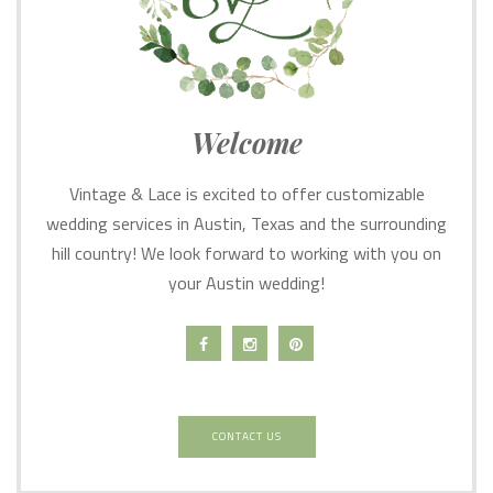
Welcome
Vintage & Lace is excited to offer customizable
wedding services in Austin, Texas and the surrounding
hill country! We look forward to working with you on
your Austin wedding!
CONTACT US