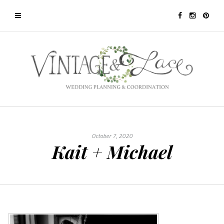
October 7, 2020
Kait + Michael