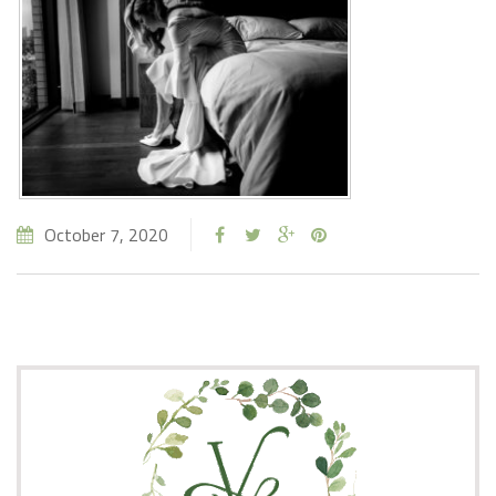
October 7, 2020