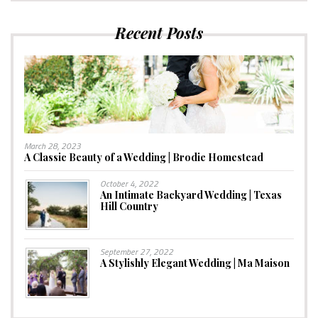
Recent Posts
March 28, 2023
A Classic Beauty of a Wedding | Brodie Homestead
October 4, 2022
An Intimate Backyard Wedding | Texas
Hill Country
September 27, 2022
A Stylishly Elegant Wedding | Ma Maison