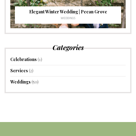
Elegant Winter Wedding | Pecan Grove
WEDDINGS
Categories
Celebrations
(1)
Services
(2)
Weddings
(50)