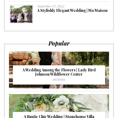
September 27, 2022
A Stylishly Elegant Wedding | Ma Maison
Popular
A Wedding Among the Flowers | Lady Bird
Johnson Wildflower Center
WEDDINGS
A Rustic Chic Wedding | Stonehouse Villa