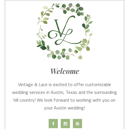
Welcome
Vintage & Lace is excited to offer customizable
wedding services in Austin, Texas and the surrounding
hill country! We look forward to working with you on
your Austin wedding!