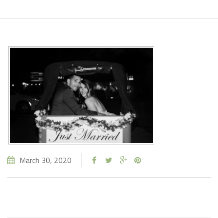
March 30, 2020