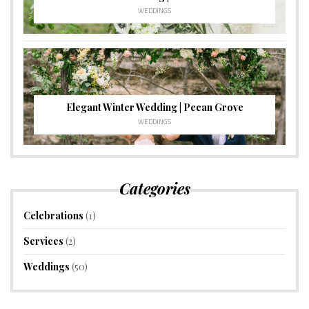
WEDDINGS
Elegant Winter Wedding | Pecan Grove
WEDDINGS
Categories
Celebrations
(1)
Services
(2)
Weddings
(50)