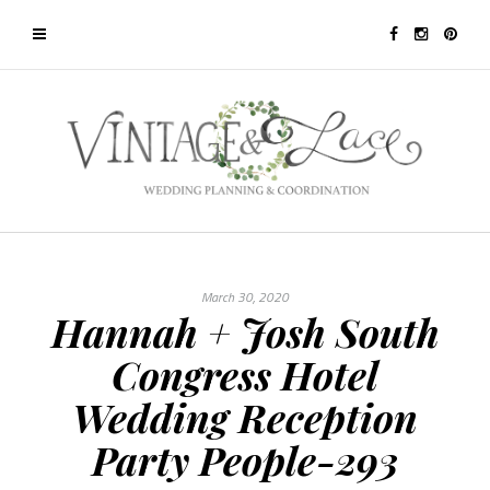
March 30, 2020
Hannah + Josh South
Congress Hotel
Wedding Reception
Party People-293