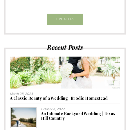
CONTACT US
Recent Posts
March 28, 2023
A Classic Beauty of a Wedding | Brodie Homestead
October 4, 2022
An Intimate Backyard Wedding | Texas
Hill Country