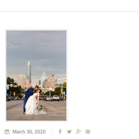
March 30, 2020