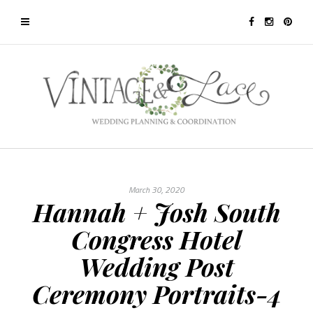
March 30, 2020
Hannah + Josh South
Congress Hotel
Wedding Post
Ceremony Portraits-4