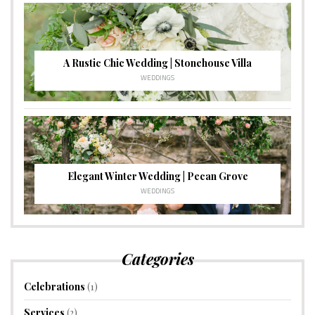
A Rustic Chic Wedding | Stonehouse Villa
WEDDINGS
Elegant Winter Wedding | Pecan Grove
WEDDINGS
Categories
Celebrations
(1)
Services
(2)