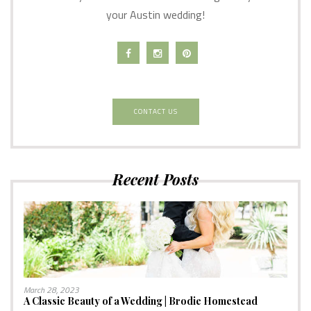
your Austin wedding!
CONTACT US
Recent Posts
March 28, 2023
A Classic Beauty of a Wedding | Brodie Homestead