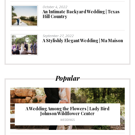
October 4, 2022
An Intimate Backyard Wedding | Texas
Hill Country
September 27, 2022
A Stylishly Elegant Wedding | Ma Maison
Popular
A Wedding Among the Flowers | Lady Bird
Johnson Wildflower Center
WEDDINGS