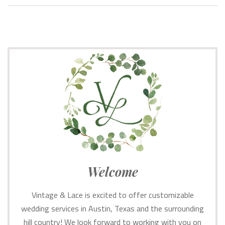
Welcome
Vintage & Lace is excited to offer customizable
wedding services in Austin, Texas and the surrounding
hill country! We look forward to working with you on