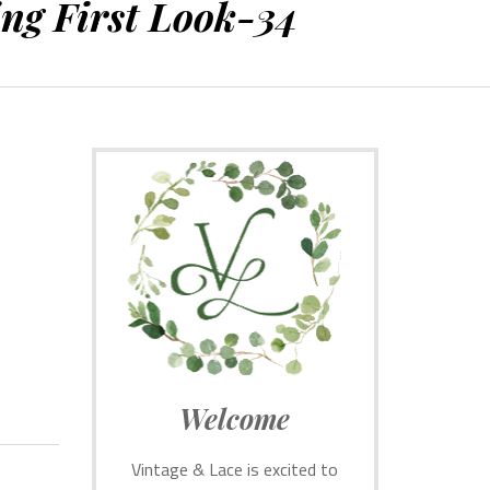
ng First Look-34
Welcome
Vintage & Lace is excited to