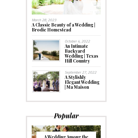
March 28, 2023
A Classic Beauty of a Wedding |
Brodie Homestead
October 4, 2022
An Intimate
Backyard
Wedding | Texas
Hill Country
September 27, 2022
A Stylishly
Elegant Wedding
| Ma Maison
Popular
A Wedding Among the