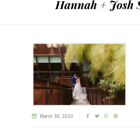
Hannah + Josh S
March 30, 2020