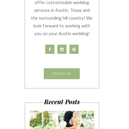
offer customizable wedding
services in Austin, Texas and
the surrounding hill country! We
look forward to working with
you on your Austin wedding!
CONTACT US
Recent Posts