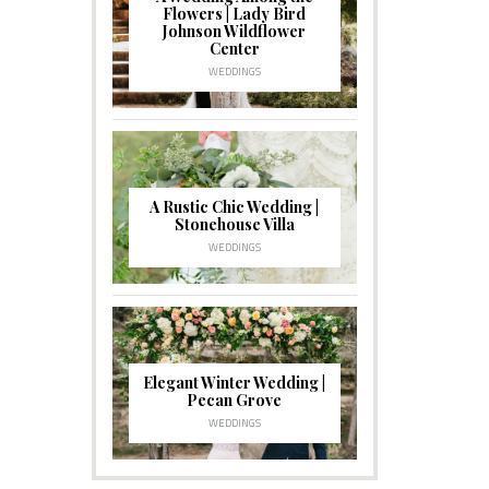
Flowers | Lady Bird
Johnson Wildflower
Center
WEDDINGS
A Rustic Chic Wedding |
Stonehouse Villa
WEDDINGS
Elegant Winter Wedding |
Pecan Grove
WEDDINGS