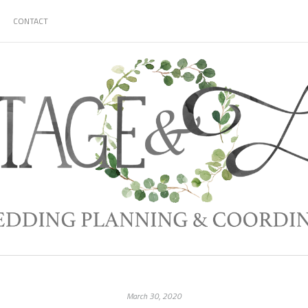
CONTACT
March 30, 2020