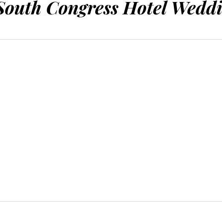
outh Congress Hotel Weddi