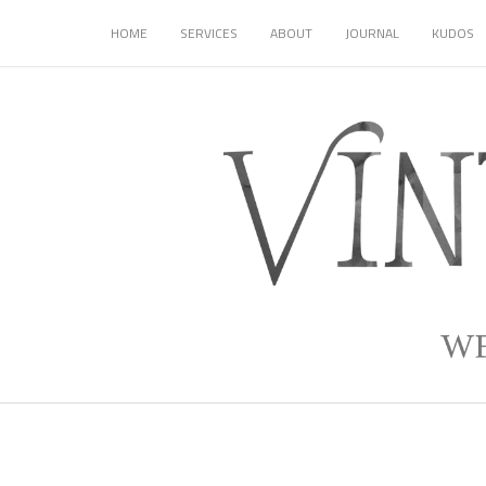
HOME
SERVICES
ABOUT
JOURNAL
KUDOS