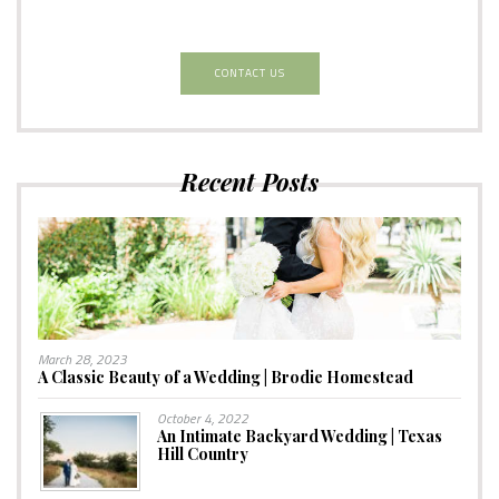
CONTACT US
Recent Posts
March 28, 2023
A Classic Beauty of a Wedding | Brodie Homestead
October 4, 2022
An Intimate Backyard Wedding | Texas
Hill Country