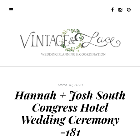
March 30, 2020
Hannah + Josh South
Congress Hotel
Wedding Ceremony
-181