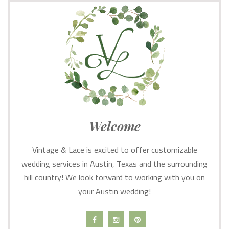
Welcome
Vintage & Lace is excited to offer customizable
wedding services in Austin, Texas and the surrounding
hill country! We look forward to working with you on
your Austin wedding!