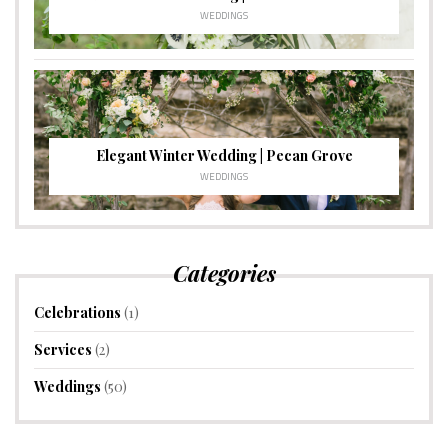
WEDDINGS
Elegant Winter Wedding | Pecan Grove
WEDDINGS
Categories
Celebrations
(1)
Services
(2)
Weddings
(50)