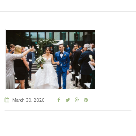
March 30, 2020