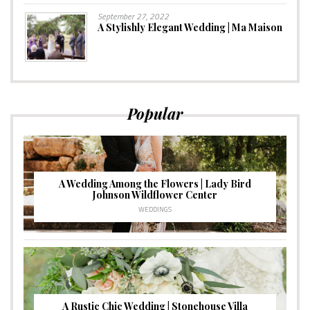
September 27, 2022
A Stylishly Elegant Wedding | Ma Maison
Popular
A Wedding Among the Flowers | Lady Bird
Johnson Wildflower Center
WEDDINGS
A Rustic Chic Wedding | Stonehouse Villa