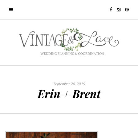
September 20, 2019
Erin + Brent