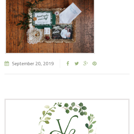
September 20, 2019