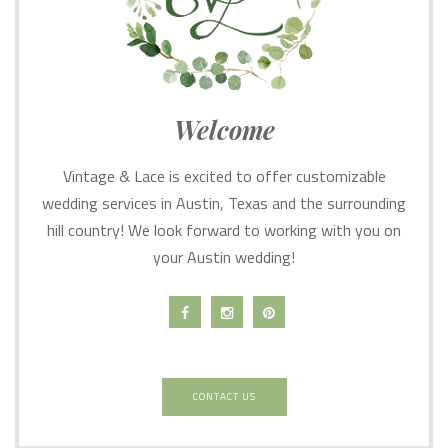
Welcome
Vintage & Lace is excited to offer customizable
wedding services in Austin, Texas and the surrounding
hill country! We look forward to working with you on
your Austin wedding!
CONTACT US