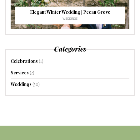
Elegant Winter Wedding | Pecan Grove
WEDDINGS
Categories
Celebrations
(1)
Services
(2)
Weddings
(50)