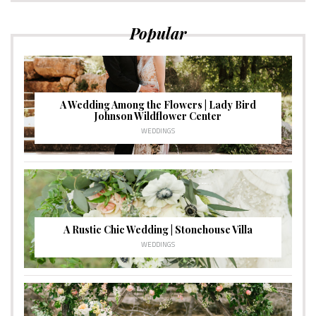
Popular
A Wedding Among the Flowers | Lady Bird
Johnson Wildflower Center
WEDDINGS
A Rustic Chic Wedding | Stonehouse Villa
WEDDINGS