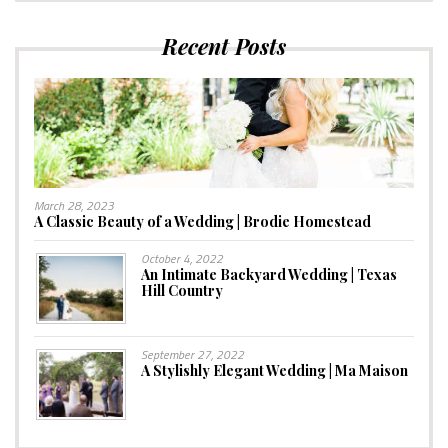
Recent Posts
March 28, 2023
A Classic Beauty of a Wedding | Brodie Homestead
October 4, 2022
An Intimate Backyard Wedding | Texas
Hill Country
September 27, 2022
A Stylishly Elegant Wedding | Ma Maison