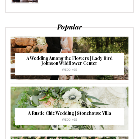
Popular
A Wedding Among the Flowers | Lady Bird
Johnson Wildflower Center
WEDDINGS
A Rustic Chic Wedding | Stonehouse Villa
WEDDINGS