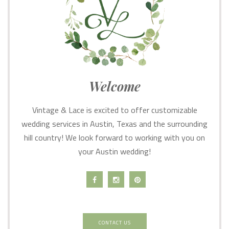
Welcome
Vintage & Lace is excited to offer customizable
wedding services in Austin, Texas and the surrounding
hill country! We look forward to working with you on
your Austin wedding!
CONTACT US