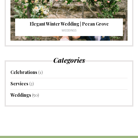
Elegant Winter Wedding | Pecan Grove
WEDDINGS
Categories
Celebrations
(1)
Services
(2)
Weddings
(50)