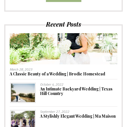
Recent Posts
March 28, 2023
A Classic Beauty of a Wedding | Brodie Homestead
October 4, 2022
An Intimate Backyard Wedding | Texas
Hill Country
September 27, 2022
A Stylishly Elegant Wedding | Ma Maison