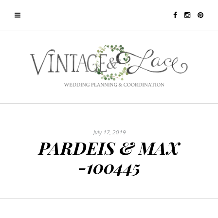
July 17, 2019
PARDEIS & MAX
-100445