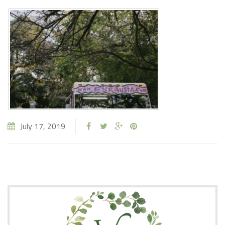
July 17, 2019