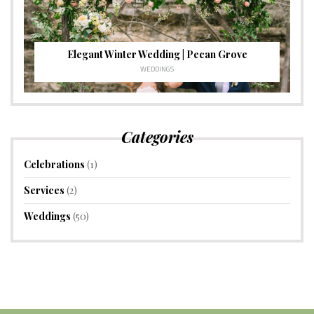
Elegant Winter Wedding | Pecan Grove
WEDDINGS
Categories
Celebrations
(1)
Services
(2)
Weddings
(50)