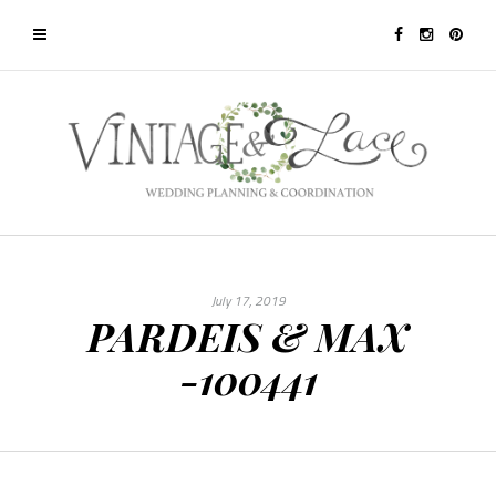
July 17, 2019
PARDEIS & MAX
-100441