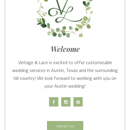
Welcome
Vintage & Lace is excited to offer customizable
wedding services in Austin, Texas and the surrounding
hill country! We look forward to working with you on
your Austin wedding!
CONTACT US