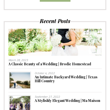
Recent Posts
March 28, 2023
A Classic Beauty of a Wedding | Brodie Homestead
October 4, 2022
An Intimate Backyard Wedding | Texas
Hill Country
September 27, 2022
A Stylishly Elegant Wedding | Ma Maison