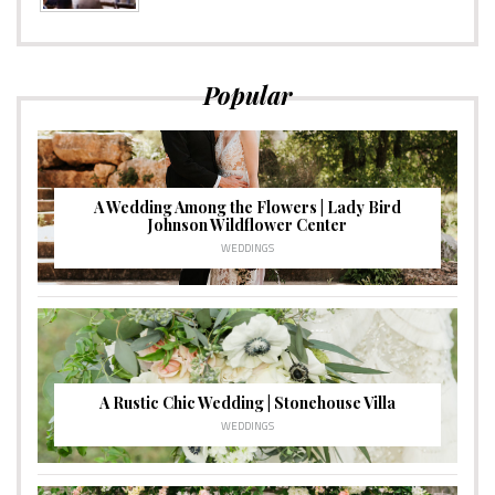
Popular
A Wedding Among the Flowers | Lady Bird
Johnson Wildflower Center
WEDDINGS
A Rustic Chic Wedding | Stonehouse Villa
WEDDINGS