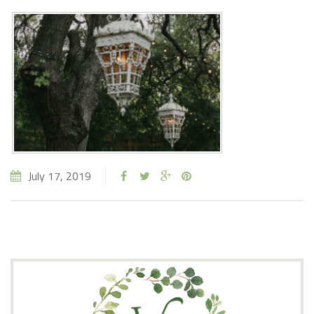
July 17, 2019