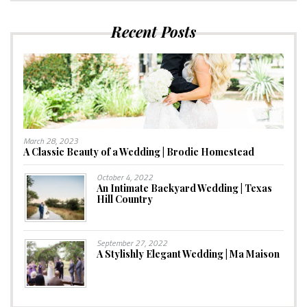
Recent Posts
March 28, 2023
A Classic Beauty of a Wedding | Brodie Homestead
October 4, 2022
An Intimate Backyard Wedding | Texas
Hill Country
September 27, 2022
A Stylishly Elegant Wedding | Ma Maison