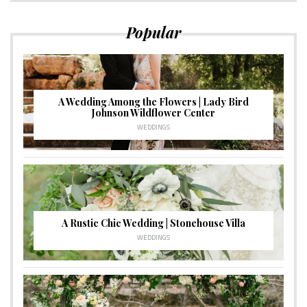
Popular
A Wedding Among the Flowers | Lady Bird
Johnson Wildflower Center
WEDDINGS
A Rustic Chic Wedding | Stonehouse Villa
WEDDINGS