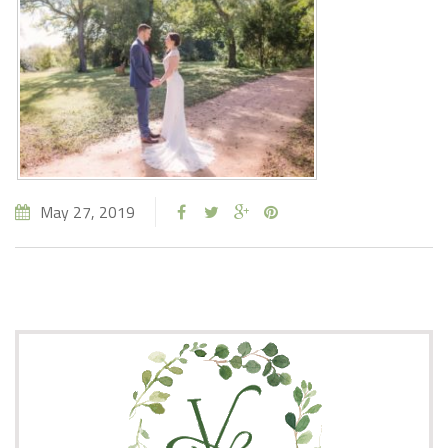
May 27, 2019