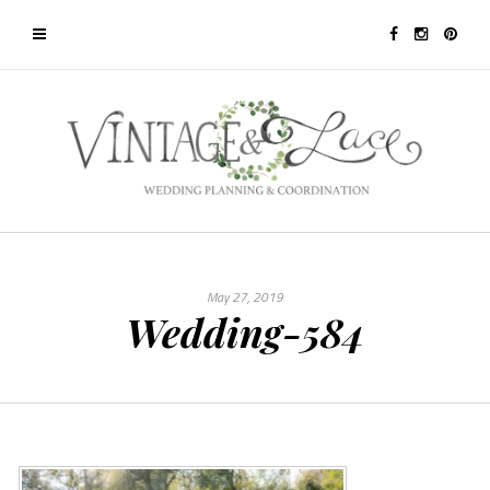
May 27, 2019
Wedding-584