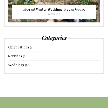
Elegant Winter Wedding | Pecan Grove
WEDDINGS
Categories
Celebrations
(1)
Services
(2)
Weddings
(50)