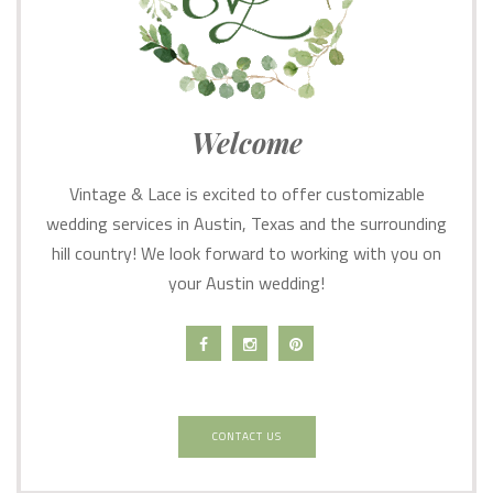
Welcome
Vintage & Lace is excited to offer customizable
wedding services in Austin, Texas and the surrounding
hill country! We look forward to working with you on
your Austin wedding!
CONTACT US