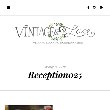
January 15, 2019
Reception025