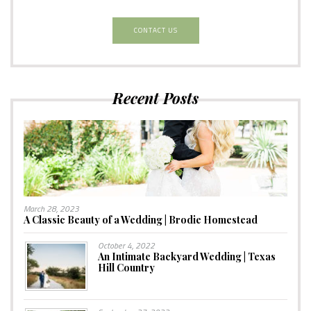
CONTACT US
Recent Posts
March 28, 2023
A Classic Beauty of a Wedding | Brodie Homestead
October 4, 2022
An Intimate Backyard Wedding | Texas
Hill Country