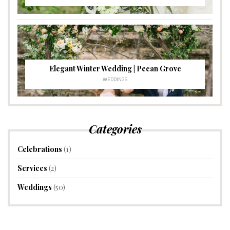
Elegant Winter Wedding | Pecan Grove
WEDDINGS
Categories
Celebrations
(1)
Services
(2)
Weddings
(50)