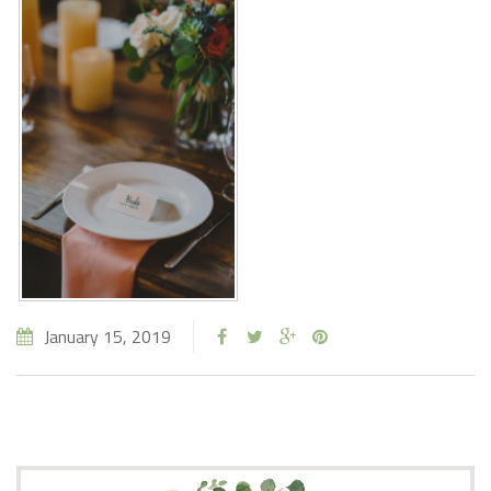
January 15, 2019