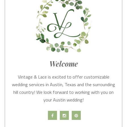
Welcome
Vintage & Lace is excited to offer customizable
wedding services in Austin, Texas and the surrounding
hill country! We look forward to working with you on
your Austin wedding!