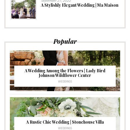
September 27, 2022
A Stylishly Elegant Wedding | Ma Maison
Popular
A Wedding Among the Flowers | Lady Bird
Johnson Wildflower Center
WEDDINGS
A Rustic Chic Wedding | Stonehouse Villa
WEDDINGS