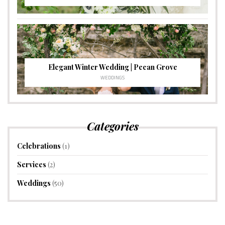
Elegant Winter Wedding | Pecan Grove
WEDDINGS
Categories
Celebrations
(1)
Services
(2)
Weddings
(50)