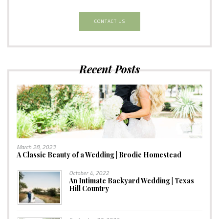
CONTACT US
Recent Posts
March 28, 2023
A Classic Beauty of a Wedding | Brodie Homestead
October 4, 2022
An Intimate Backyard Wedding | Texas
Hill Country