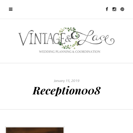
January 15, 2019
Reception008