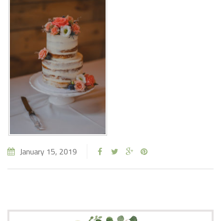
January 15, 2019