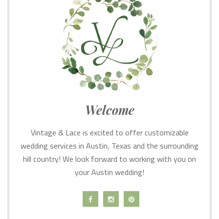
Welcome
Vintage & Lace is excited to offer customizable
wedding services in Austin, Texas and the surrounding
hill country! We look forward to working with you on
your Austin wedding!