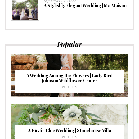
September 27, 2022
A Stylishly Elegant Wedding | Ma Maison
Popular
A Wedding Among the Flowers | Lady Bird
Johnson Wildflower Center
WEDDINGS
A Rustic Chic Wedding | Stonehouse Villa
WEDDINGS