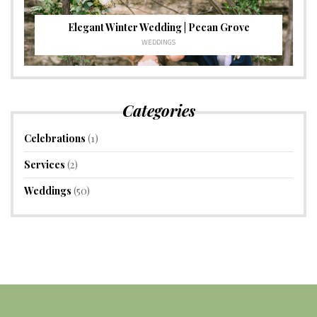
Elegant Winter Wedding | Pecan Grove
WEDDINGS
Categories
Celebrations
(1)
Services
(2)
Weddings
(50)