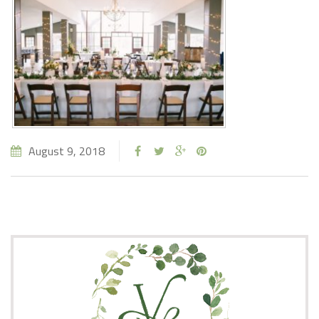
August 9, 2018