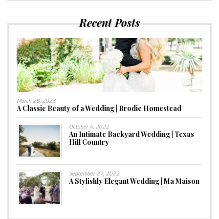
Recent Posts
March 28, 2023
A Classic Beauty of a Wedding | Brodie Homestead
October 4, 2022
An Intimate Backyard Wedding | Texas
Hill Country
September 27, 2022
A Stylishly Elegant Wedding | Ma Maison