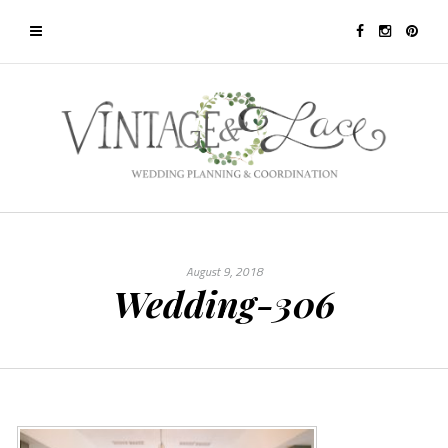
August 9, 2018
Wedding-306