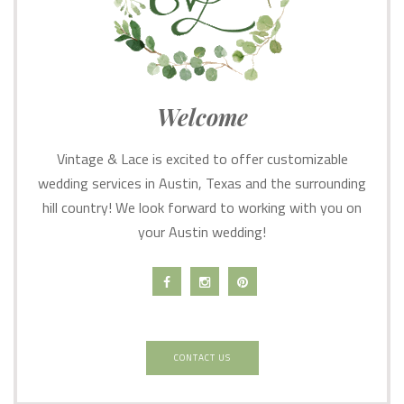
Welcome
Vintage & Lace is excited to offer customizable
wedding services in Austin, Texas and the surrounding
hill country! We look forward to working with you on
your Austin wedding!
CONTACT US