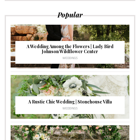
Popular
A Wedding Among the Flowers | Lady Bird
Johnson Wildflower Center
WEDDINGS
A Rustic Chic Wedding | Stonehouse Villa
WEDDINGS