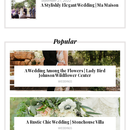
September 27, 2022
A Stylishly Elegant Wedding | Ma Maison
Popular
A Wedding Among the Flowers | Lady Bird
Johnson Wildflower Center
WEDDINGS
A Rustic Chic Wedding | Stonehouse Villa
WEDDINGS