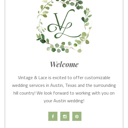
Welcome
Vintage & Lace is excited to offer customizable
wedding services in Austin, Texas and the surrounding
hill country! We look forward to working with you on
your Austin wedding!