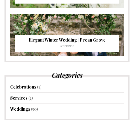
Elegant Winter Wedding | Pecan Grove
WEDDINGS
Categories
Celebrations
(1)
Services
(2)
Weddings
(50)