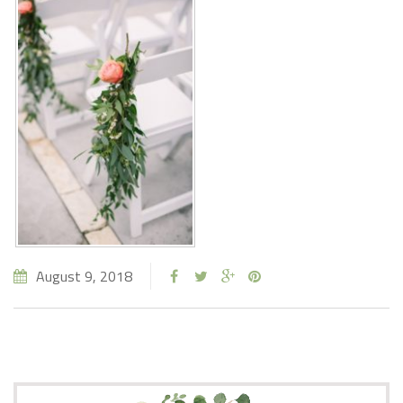
August 9, 2018