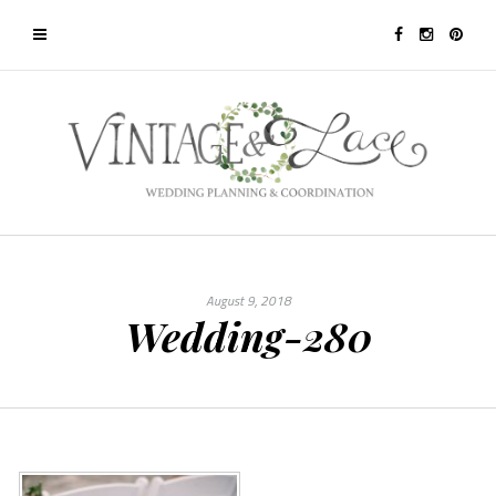
August 9, 2018
Wedding-280