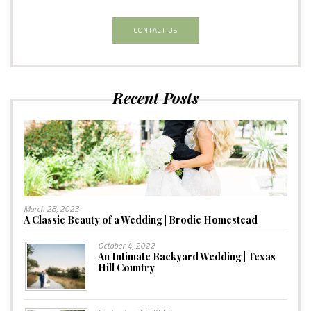
CONTACT US
Recent Posts
March 28, 2023
A Classic Beauty of a Wedding | Brodie Homestead
October 4, 2022
An Intimate Backyard Wedding | Texas
Hill Country