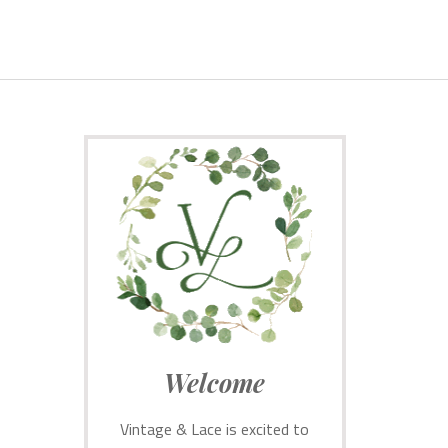
Welcome
Vintage & Lace is excited to