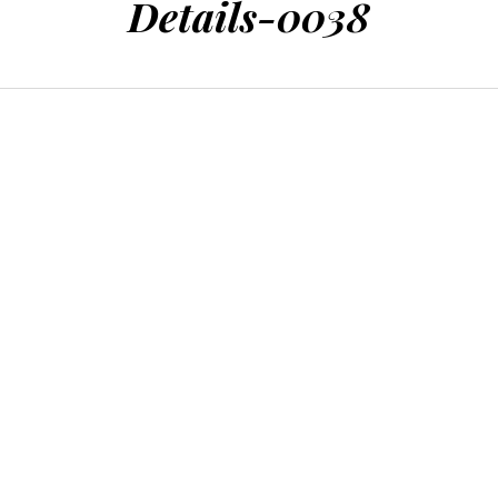
Details-0038