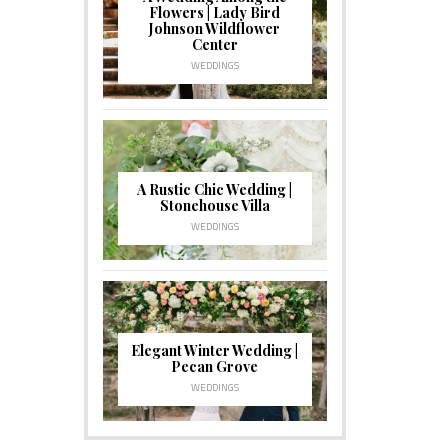
Flowers | Lady Bird
Johnson Wildflower
Center
WEDDINGS
A Rustic Chic Wedding |
Stonehouse Villa
WEDDINGS
Elegant Winter Wedding |
Pecan Grove
WEDDINGS