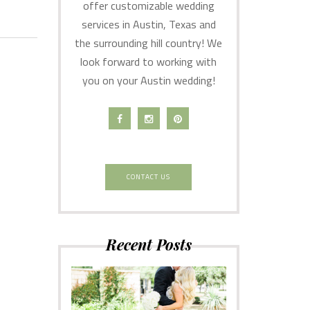
offer customizable wedding
services in Austin, Texas and
the surrounding hill country! We
look forward to working with
you on your Austin wedding!
CONTACT US
Recent Posts