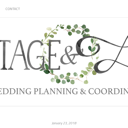
CONTACT
January 23, 2018