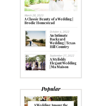
March 28, 2023
A Classic Beauty of a Wedding |
Brodie Homestead
October 4, 2022
An Intimate
Backyard
Wedding | Texas
Hill Country
September 27, 2022
A Stylishly
Elegant Wedding
| Ma Maison
Popular
A Wedding Among the