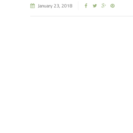
January 23, 2018