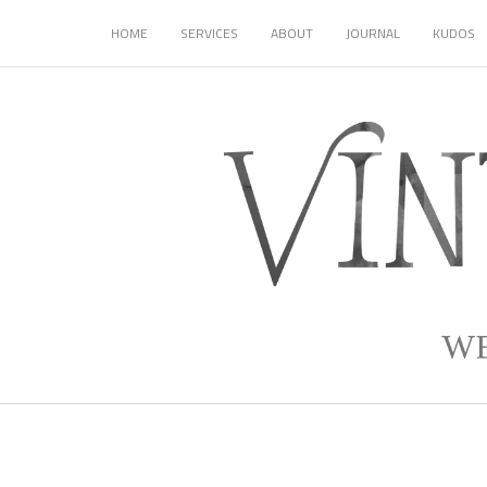
HOME
SERVICES
ABOUT
JOURNAL
KUDOS