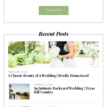
CONTACT US
Recent Posts
March 28, 2023
A Classic Beauty of a Wedding | Brodie Homestead
October 4, 2022
An Intimate Backyard Wedding | Texas
Hill Country