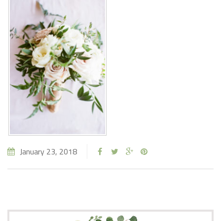
January 23, 2018