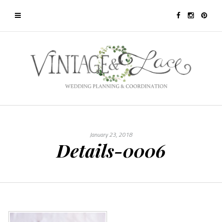
January 23, 2018
Details-0006