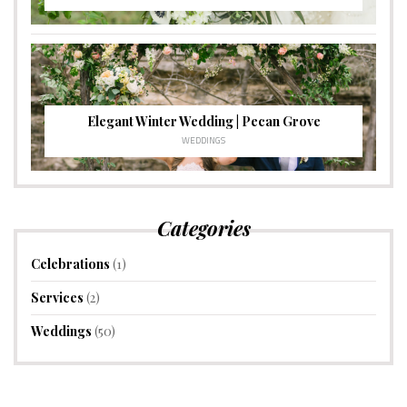
Elegant Winter Wedding | Pecan Grove
WEDDINGS
Categories
Celebrations
(1)
Services
(2)
Weddings
(50)