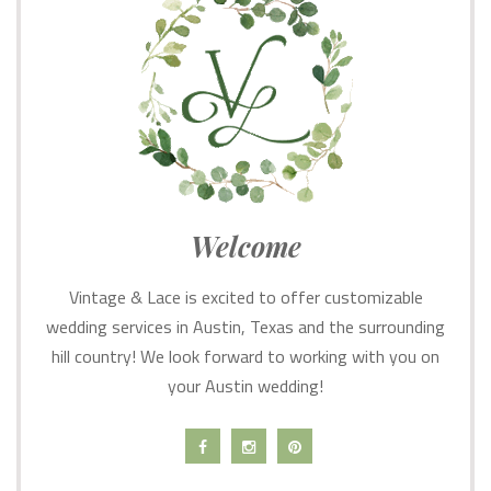
Welcome
Vintage & Lace is excited to offer customizable
wedding services in Austin, Texas and the surrounding
hill country! We look forward to working with you on
your Austin wedding!