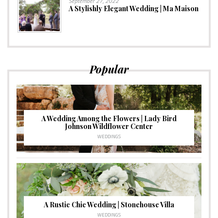
September 27, 2022
A Stylishly Elegant Wedding | Ma Maison
Popular
A Wedding Among the Flowers | Lady Bird
Johnson Wildflower Center
WEDDINGS
A Rustic Chic Wedding | Stonehouse Villa
WEDDINGS