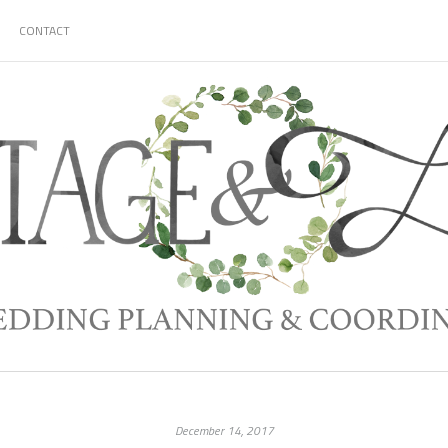
CONTACT
December 14, 2017