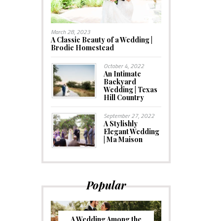
March 28, 2023
A Classic Beauty of a Wedding |
Brodie Homestead
October 4, 2022
An Intimate
Backyard
Wedding | Texas
Hill Country
September 27, 2022
A Stylishly
Elegant Wedding
| Ma Maison
Popular
A Wedding Among the