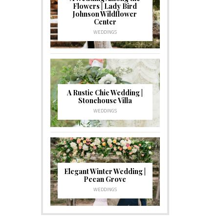
Flowers | Lady Bird
Johnson Wildflower
Center
WEDDINGS
A Rustic Chic Wedding |
Stonehouse Villa
WEDDINGS
Elegant Winter Wedding |
Pecan Grove
WEDDINGS