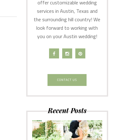
offer customizable wedding
services in Austin, Texas and
the surrounding hill country! We
look forward to working with
you on your Austin wedding!
CONTACT US
Recent Posts