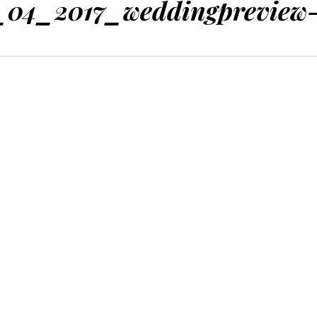
_04_2017_weddingpreview