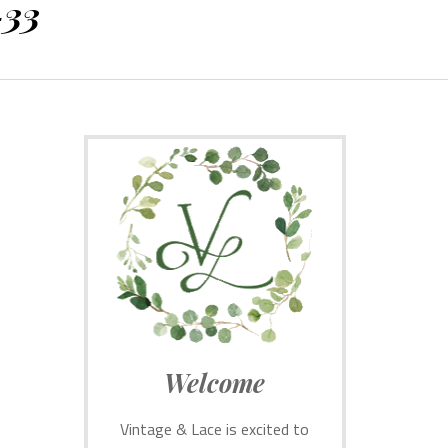
-33
Welcome
Vintage & Lace is excited to