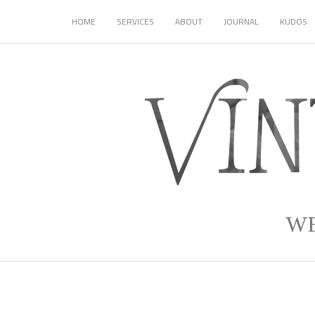
HOME
SERVICES
ABOUT
JOURNAL
KUDOS