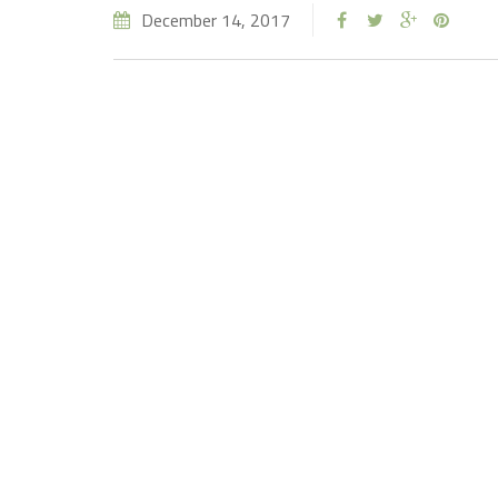
December 14, 2017