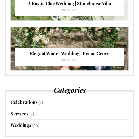
A Rustic Chic Wedding | Stonehouse Villa
WEDDINGS
Elegant Winter Wedding | Pecan Grove
WEDDINGS
Categories
Celebrations
(1)
Services
(2)
Weddings
(50)