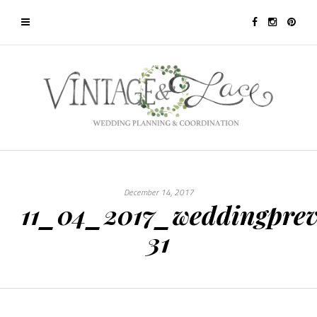
December 14, 2017
11_04_2017_weddingprev
31