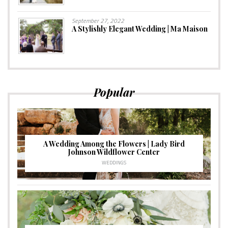
September 27, 2022
A Stylishly Elegant Wedding | Ma Maison
Popular
A Wedding Among the Flowers | Lady Bird
Johnson Wildflower Center
WEDDINGS