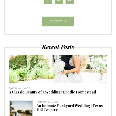
CONTACT US
Recent Posts
March 28, 2023
A Classic Beauty of a Wedding | Brodie Homestead
October 4, 2022
An Intimate Backyard Wedding | Texas
Hill Country