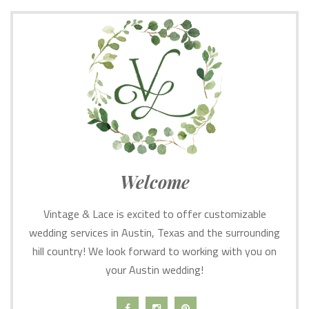
Welcome
Vintage & Lace is excited to offer customizable
wedding services in Austin, Texas and the surrounding
hill country! We look forward to working with you on
your Austin wedding!