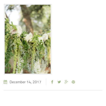
December 14, 2017