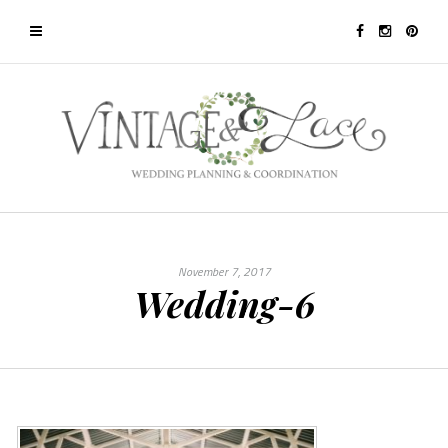
November 7, 2017
Wedding-6