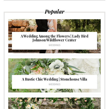
Popular
A Wedding Among the Flowers | Lady Bird
Johnson Wildflower Center
WEDDINGS
A Rustic Chic Wedding | Stonehouse Villa
WEDDINGS