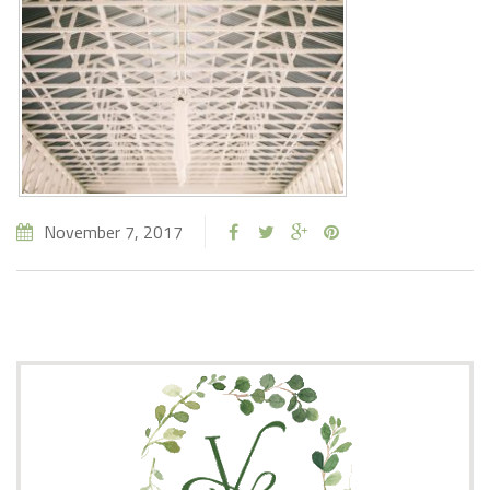
November 7, 2017