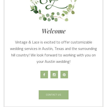
Welcome
Vintage & Lace is excited to offer customizable
wedding services in Austin, Texas and the surrounding
hill country! We look forward to working with you on
your Austin wedding!
CONTACT US