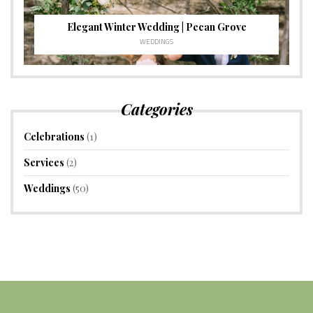
Elegant Winter Wedding | Pecan Grove
WEDDINGS
Categories
Celebrations
(1)
Services
(2)
Weddings
(50)