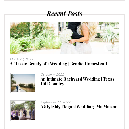
Recent Posts
March 28, 2023
A Classic Beauty of a Wedding | Brodie Homestead
October 4, 2022
An Intimate Backyard Wedding | Texas
Hill Country
September 27, 2022
A Stylishly Elegant Wedding | Ma Maison