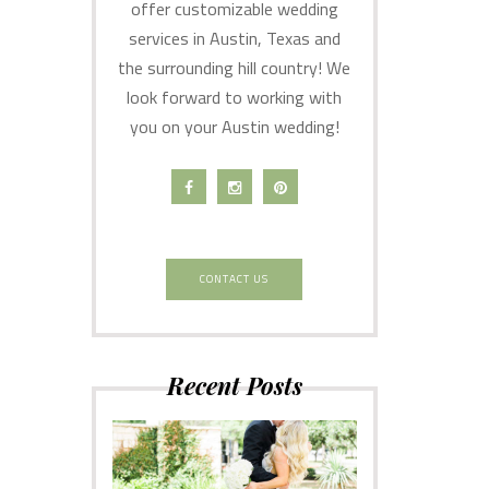
offer customizable wedding
services in Austin, Texas and
the surrounding hill country! We
look forward to working with
you on your Austin wedding!
CONTACT US
Recent Posts