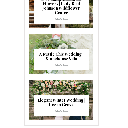
Flowers | Lady Bird
Johnson Wildflower
Center
WEDDINGS
A Rustic Chic Wedding |
Stonehouse Villa
WEDDINGS
Elegant Winter Wedding |
Pecan Grove
WEDDINGS