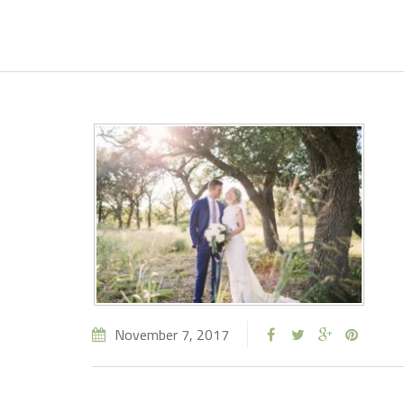
November 7, 2017