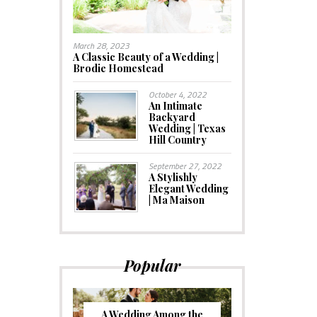
March 28, 2023
A Classic Beauty of a Wedding |
Brodie Homestead
October 4, 2022
An Intimate
Backyard
Wedding | Texas
Hill Country
September 27, 2022
A Stylishly
Elegant Wedding
| Ma Maison
Popular
A Wedding Among the