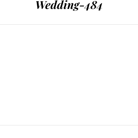
Wedding-484