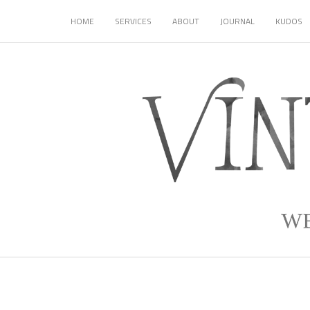
HOME
SERVICES
ABOUT
JOURNAL
KUDOS