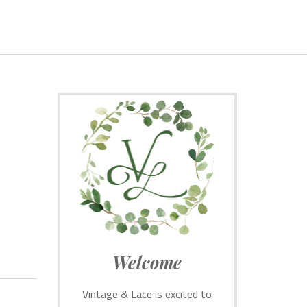
Welcome
Vintage & Lace is excited to