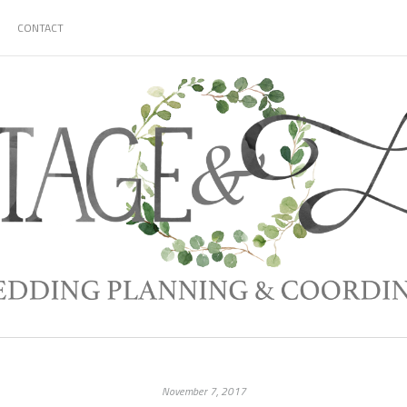
CONTACT
November 7, 2017