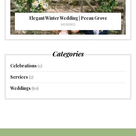
Elegant Winter Wedding | Pecan Grove
WEDDINGS
Categories
Celebrations
(1)
Services
(2)
Weddings
(50)