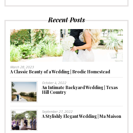
Recent Posts
March 28, 2023
A Classic Beauty of a Wedding | Brodie Homestead
October 4, 2022
An Intimate Backyard Wedding | Texas
Hill Country
September 27, 2022
A Stylishly Elegant Wedding | Ma Maison