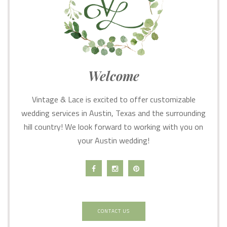
Welcome
Vintage & Lace is excited to offer customizable
wedding services in Austin, Texas and the surrounding
hill country! We look forward to working with you on
your Austin wedding!
CONTACT US