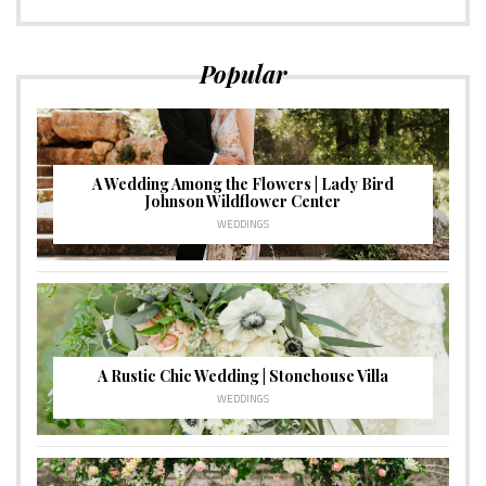
Popular
A Wedding Among the Flowers | Lady Bird
Johnson Wildflower Center
WEDDINGS
A Rustic Chic Wedding | Stonehouse Villa
WEDDINGS