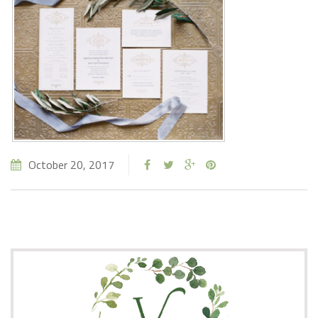
October 20, 2017