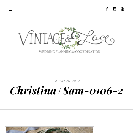
October 20, 2017
Christina+Sam-0106-2