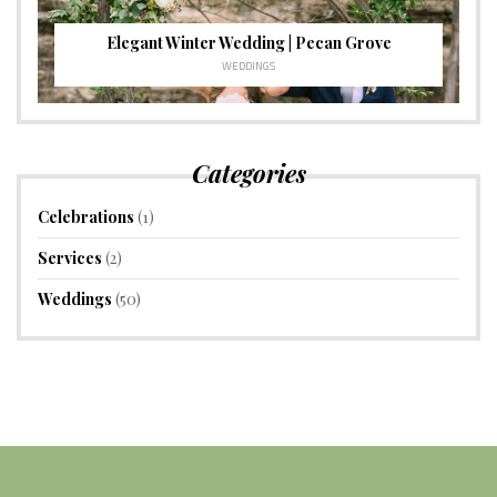
Elegant Winter Wedding | Pecan Grove
WEDDINGS
Categories
Celebrations
(1)
Services
(2)
Weddings
(50)