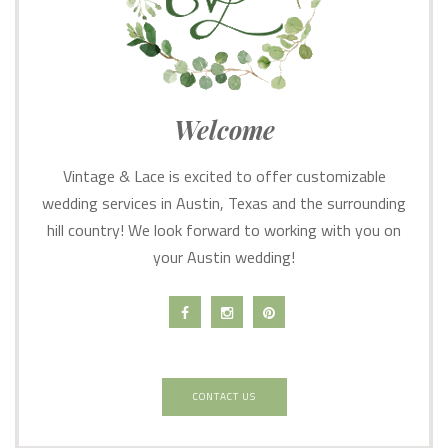
Welcome
Vintage & Lace is excited to offer customizable
wedding services in Austin, Texas and the surrounding
hill country! We look forward to working with you on
your Austin wedding!
CONTACT US