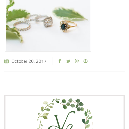
October 20, 2017