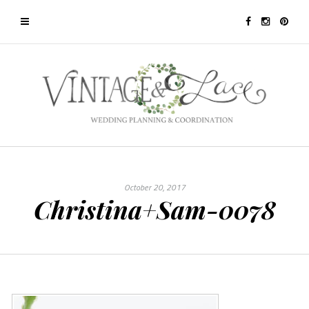
October 20, 2017
Christina+Sam-0078