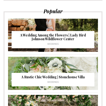
Popular
A Wedding Among the Flowers | Lady Bird
Johnson Wildflower Center
WEDDINGS
A Rustic Chic Wedding | Stonehouse Villa
WEDDINGS