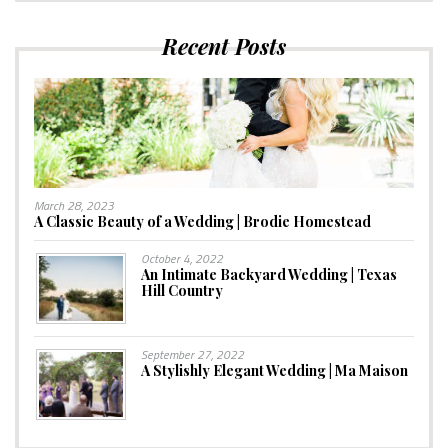
Recent Posts
March 28, 2023
A Classic Beauty of a Wedding | Brodie Homestead
October 4, 2022
An Intimate Backyard Wedding | Texas
Hill Country
September 27, 2022
A Stylishly Elegant Wedding | Ma Maison