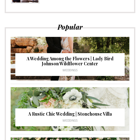
Popular
A Wedding Among the Flowers | Lady Bird
Johnson Wildflower Center
WEDDINGS
A Rustic Chic Wedding | Stonehouse Villa
WEDDINGS