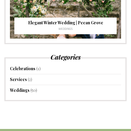
Elegant Winter Wedding | Pecan Grove
WEDDINGS
Categories
Celebrations
(1)
Services
(2)
Weddings
(50)