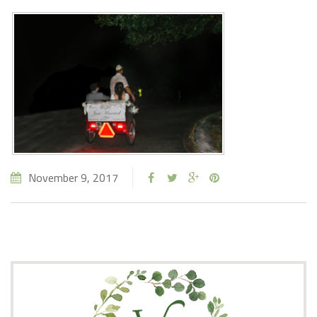
November 9, 2017