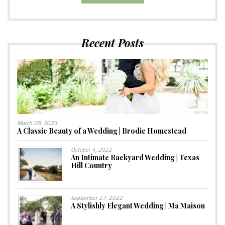
Recent Posts
March 28, 2023
A Classic Beauty of a Wedding | Brodie Homestead
October 4, 2022
An Intimate Backyard Wedding | Texas
Hill Country
September 27, 2022
A Stylishly Elegant Wedding | Ma Maison