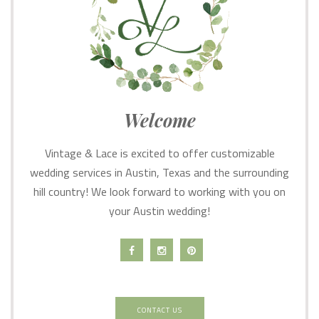
Welcome
Vintage & Lace is excited to offer customizable
wedding services in Austin, Texas and the surrounding
hill country! We look forward to working with you on
your Austin wedding!
CONTACT US