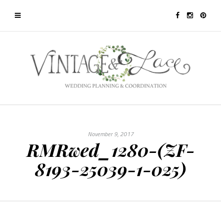
November 9, 2017
RMRwed_1280-(ZF-
8193-25039-1-025)