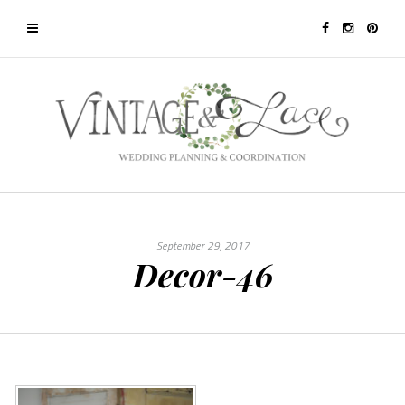
September 29, 2017
Decor-46