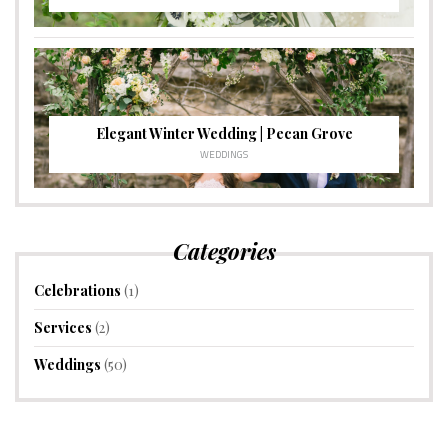
Elegant Winter Wedding | Pecan Grove
WEDDINGS
Categories
Celebrations
(1)
Services
(2)
Weddings
(50)