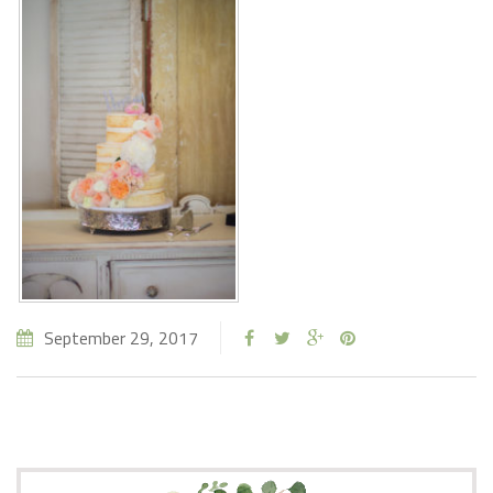
September 29, 2017