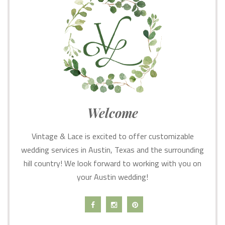
Welcome
Vintage & Lace is excited to offer customizable
wedding services in Austin, Texas and the surrounding
hill country! We look forward to working with you on
your Austin wedding!