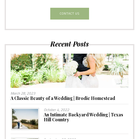
CONTACT US
Recent Posts
March 28, 2023
A Classic Beauty of a Wedding | Brodie Homestead
October 4, 2022
An Intimate Backyard Wedding | Texas
Hill Country