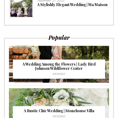
September 27, 2022
A Stylishly Elegant Wedding | Ma Maison
Popular
A Wedding Among the Flowers | Lady Bird
Johnson Wildflower Center
WEDDINGS
A Rustic Chic Wedding | Stonehouse Villa
WEDDINGS