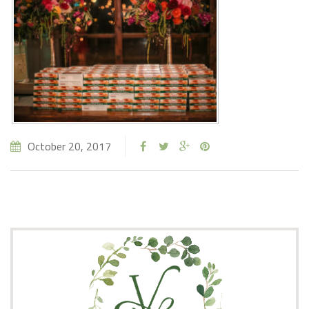
October 20, 2017