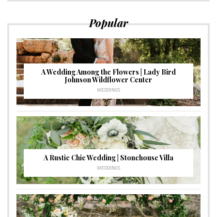
Popular
A Wedding Among the Flowers | Lady Bird
Johnson Wildflower Center
WEDDINGS
A Rustic Chic Wedding | Stonehouse Villa
WEDDINGS