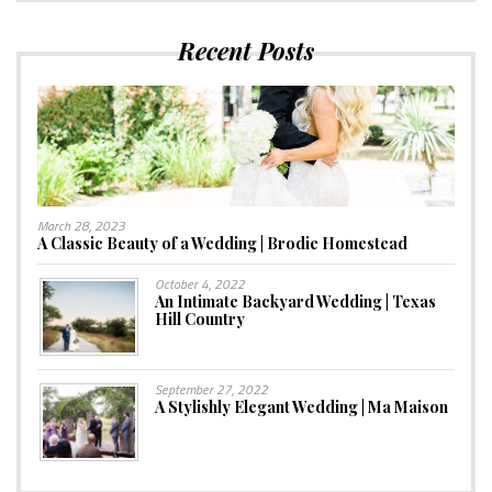
Recent Posts
March 28, 2023
A Classic Beauty of a Wedding | Brodie Homestead
October 4, 2022
An Intimate Backyard Wedding | Texas
Hill Country
September 27, 2022
A Stylishly Elegant Wedding | Ma Maison