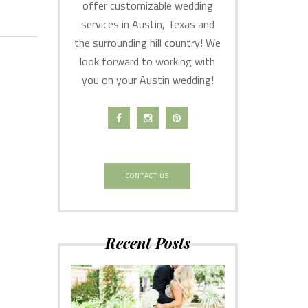
offer customizable wedding
services in Austin, Texas and
the surrounding hill country! We
look forward to working with
you on your Austin wedding!
CONTACT US
Recent Posts