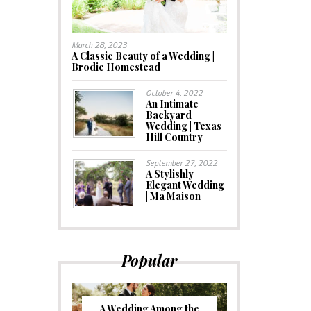
March 28, 2023
A Classic Beauty of a Wedding |
Brodie Homestead
October 4, 2022
An Intimate
Backyard
Wedding | Texas
Hill Country
September 27, 2022
A Stylishly
Elegant Wedding
| Ma Maison
Popular
A Wedding Among the