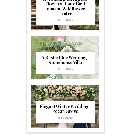
Flowers | Lady Bird
Johnson Wildflower
Center
WEDDINGS
A Rustic Chic Wedding |
Stonehouse Villa
WEDDINGS
Elegant Winter Wedding |
Pecan Grove
WEDDINGS