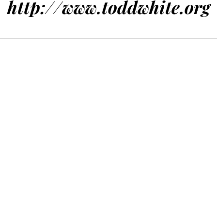
http://www.toddwhite.org