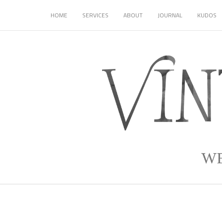
HOME
SERVICES
ABOUT
JOURNAL
KUDOS