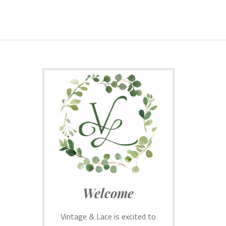
Welcome
Vintage & Lace is excited to