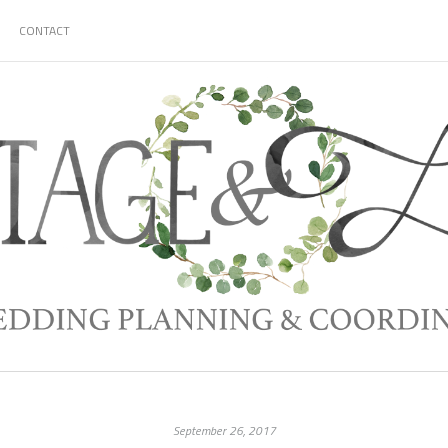
CONTACT
September 26, 2017