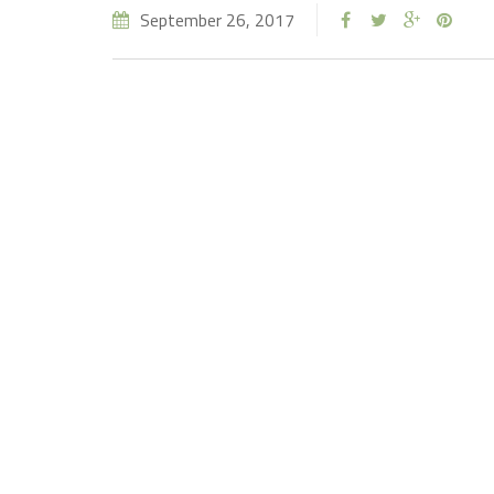
September 26, 2017