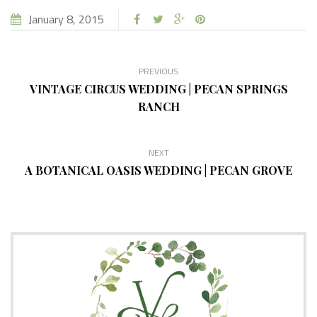
January 8, 2015
PREVIOUS
VINTAGE CIRCUS WEDDING | PECAN SPRINGS
RANCH
NEXT
A BOTANICAL OASIS WEDDING | PECAN GROVE