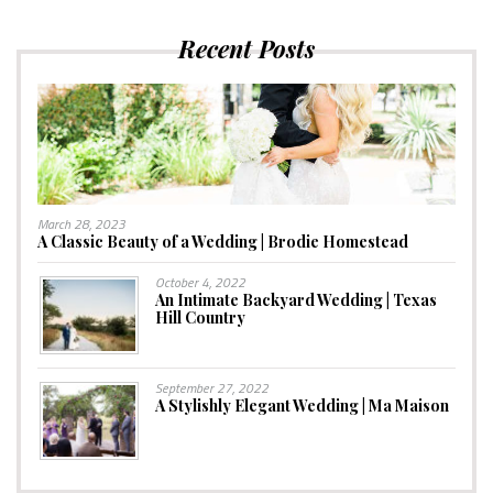
Recent Posts
March 28, 2023
A Classic Beauty of a Wedding | Brodie Homestead
October 4, 2022
An Intimate Backyard Wedding | Texas
Hill Country
September 27, 2022
A Stylishly Elegant Wedding | Ma Maison