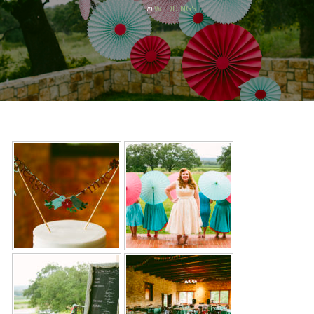
in
WEDDINGS