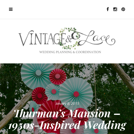
January 8, 2015
Thurman’s Mansion –
1950s-Inspired Wedding