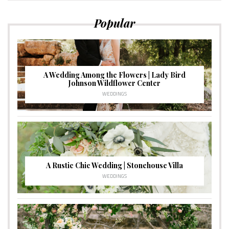
Popular
A Wedding Among the Flowers | Lady Bird
Johnson Wildflower Center
WEDDINGS
A Rustic Chic Wedding | Stonehouse Villa
WEDDINGS