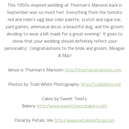
This 1950s-inspired wedding at Thurman’s Mansion back in
September was so much fun! Everything from the tomato
red and robin’s egg blue color palette, scotch and cigar bar,
yard games, whimsical decor, a beautiful dog, and the groom
deciding to wear a kilt made for a great evening! It goes to
show that your wedding should definitely reflect your
personality! Congratulations to the bride and groom, Meagan
& Mac!
Venue is Thurman’s Mansion:
http://thurmansmansion.com
Photos by Todd White Photography:
http://toddwhite.org
Cakes by Sweet Treets
Bakery:
http://www.sweettreetsbakery.com
Floral by Petals, Ink:
http://www.petalsinkfloral.com