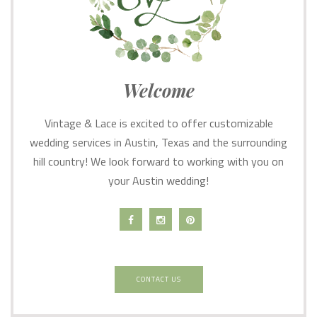
Welcome
Vintage & Lace is excited to offer customizable
wedding services in Austin, Texas and the surrounding
hill country! We look forward to working with you on
your Austin wedding!
CONTACT US