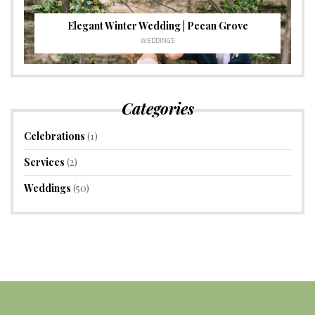
Elegant Winter Wedding | Pecan Grove
WEDDINGS
Categories
Celebrations
(1)
Services
(2)
Weddings
(50)