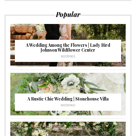
Popular
A Wedding Among the Flowers | Lady Bird
Johnson Wildflower Center
WEDDINGS
A Rustic Chic Wedding | Stonehouse Villa
WEDDINGS