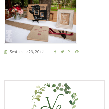
September 29, 2017