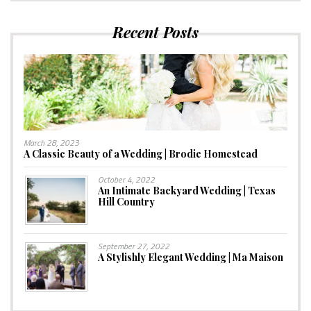
Recent Posts
March 28, 2023
A Classic Beauty of a Wedding | Brodie Homestead
October 4, 2022
An Intimate Backyard Wedding | Texas
Hill Country
September 27, 2022
A Stylishly Elegant Wedding | Ma Maison