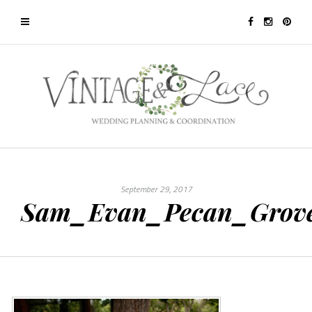
September 29, 2017
Sam_Evan_Pecan_Grov