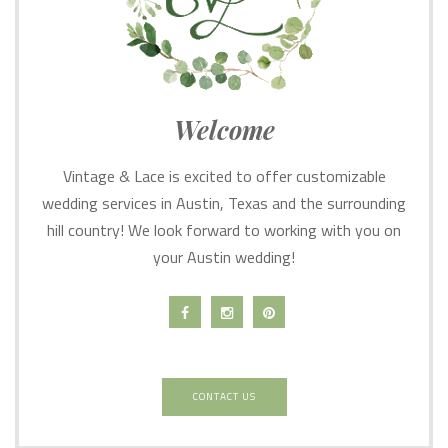
Welcome
Vintage & Lace is excited to offer customizable
wedding services in Austin, Texas and the surrounding
hill country! We look forward to working with you on
your Austin wedding!
CONTACT US