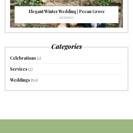
Elegant Winter Wedding | Pecan Grove
WEDDINGS
Categories
Celebrations
(1)
Services
(2)
Weddings
(50)