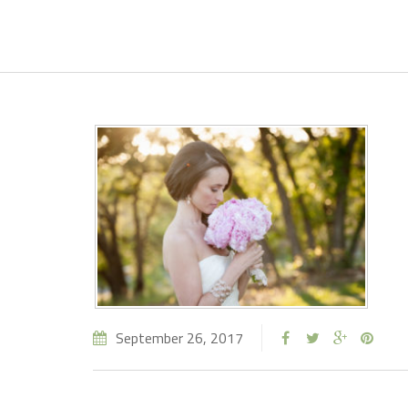
September 26, 2017