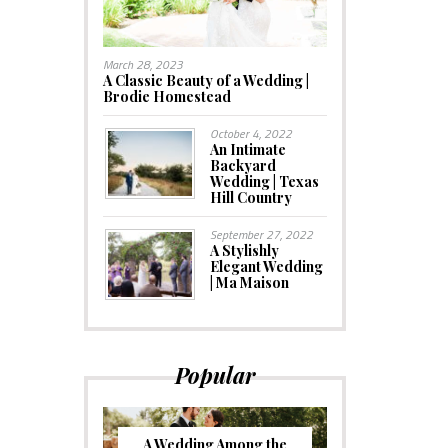
March 28, 2023
A Classic Beauty of a Wedding |
Brodie Homestead
October 4, 2022
An Intimate
Backyard
Wedding | Texas
Hill Country
September 27, 2022
A Stylishly
Elegant Wedding
| Ma Maison
Popular
A Wedding Among the