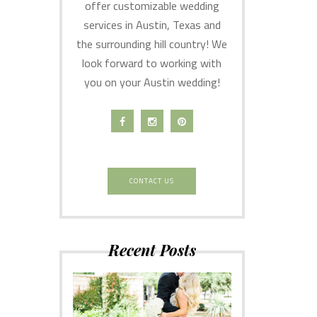
offer customizable wedding
services in Austin, Texas and
the surrounding hill country! We
look forward to working with
you on your Austin wedding!
CONTACT US
Recent Posts