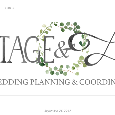
CONTACT
September 26, 2017