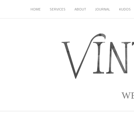
HOME
SERVICES
ABOUT
JOURNAL
KUDOS