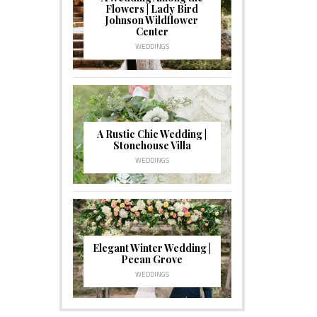
Flowers | Lady Bird
Johnson Wildflower
Center
WEDDINGS
A Rustic Chic Wedding |
Stonehouse Villa
WEDDINGS
Elegant Winter Wedding |
Pecan Grove
WEDDINGS