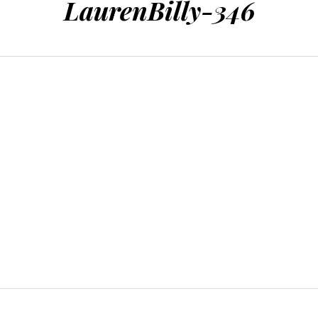
LaurenBilly-346