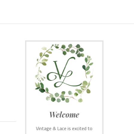
Welcome
Vintage & Lace is excited to