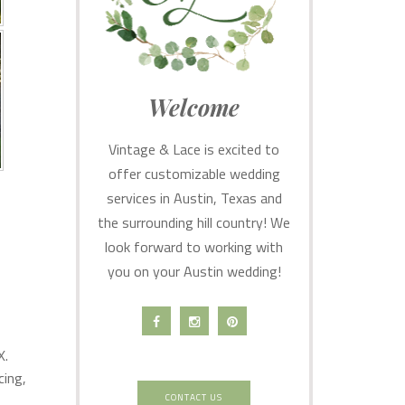
Welcome
Vintage & Lace is excited to
offer customizable wedding
services in Austin, Texas and
the surrounding hill country! We
look forward to working with
you on your Austin wedding!
X.
cing,
CONTACT US