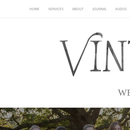
HOME
SERVICES
ABOUT
JOURNAL
KUDOS