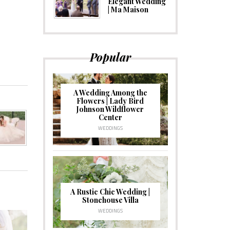
Elegant Wedding
| Ma Maison
Popular
A Wedding Among the
Flowers | Lady Bird
Johnson Wildflower
Center
WEDDINGS
A Rustic Chic Wedding |
Stonehouse Villa
WEDDINGS