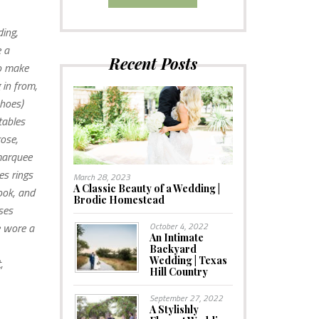
ing,
e a
Recent Posts
to make
 in from,
shoes)
tables
ose,
 marquee
es rings
March 28, 2023
A Classic Beauty of a Wedding |
ook, and
Brodie Homestead
ses
e wore a
October 4, 2022
An Intimate
Backyard
Wedding | Texas
,
Hill Country
September 27, 2022
A Stylishly