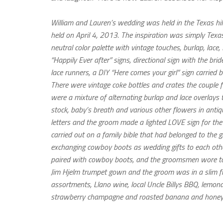
William and Lauren’s wedding was held in the Texas hil
held on April 4, 2013. The inspiration was simply Texa
neutral color palette with vintage touches, burlap, lace,
“Happily Ever after” signs, directional sign with the br
lace runners, a DIY “Here comes your girl” sign carri
There were vintage coke bottles and crates the couple 
were a mixture of alternating burlap and lace overlays 
stock, baby’s breath and various other flowers in anti
letters and the groom made a lighted LOVE sign for the
carried out on a family bible that had belonged to the 
exchanging cowboy boots as wedding gifts to each othe
paired with cowboy boots, and the groomsmen wore tan 
Jim Hjelm trumpet gown and the groom was in a slim fi
assortments, Llano wine, local Uncle Billys BBQ, lemo
strawberry champagne and roasted banana and honey