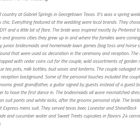
l country at Gabriel Springs in Georgetown Texas. It’s was a spring wedd
s chic. Everything featured at the wedding were local brands. They chos
 DIY and a little bit of flare. The bride was inspired mostly by Pinterest 
ide and grooms cities they grew up in and where the families were coming
ed by junior bridesmaids and homemade lawn games (bag toss and horse 
found that were used as decoration in the ceremony and reception. The 
topped with cedar coins cut for the couple, wild assortments of garden r
que tea pots, milk bottles, bud vases and lanterns. The couple salvaged
 reception background. Some of the personal touches included the coupl
grooms great grandfather, a guitar signed by guests instead of a guest b
r to have the first dance in. The bridesmaids all wore mismatched dres
suit pants and white kicks, after the grooms personal style. The brid
t Express mens suit. They served texas beer, Lonestar and ShinerBock
nade and cucumber water and Sweet Treets cupcakes in flavors 24 carrot
.