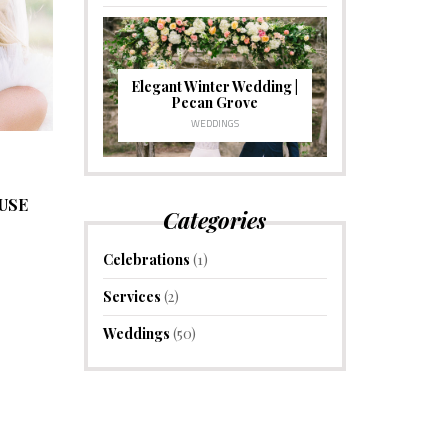
Elegant Winter Wedding |
Pecan Grove
WEDDINGS
USE
Categories
Celebrations
(1)
Services
(2)
Weddings
(50)