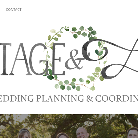
CONTACT