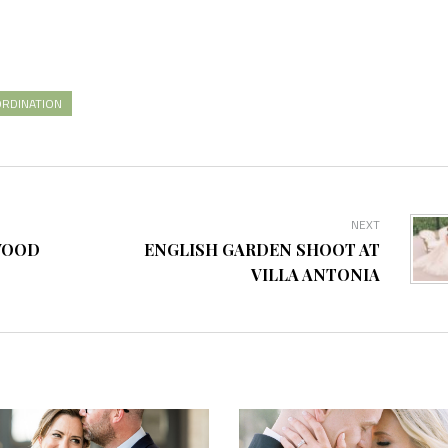
RDINATION
NEXT
WOOD
ENGLISH GARDEN SHOOT AT
VILLA ANTONIA