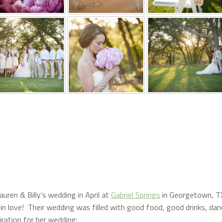
auren & Billy’s wedding in April at
Gabriel Springs
in Georgetown, T
 in love! Their wedding was filled with good food, good drinks, dan
iration for her wedding: