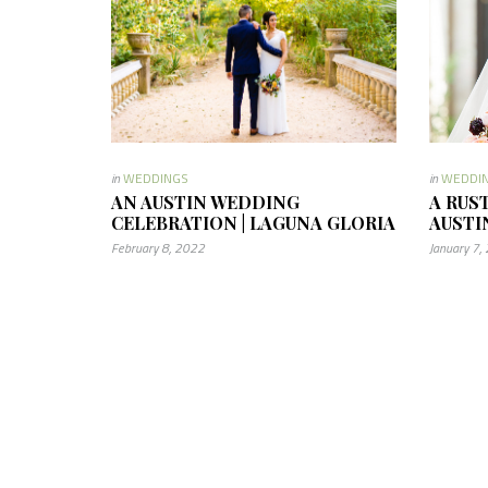
in
WEDDINGS
in
WEDDI
AN AUSTIN WEDDING
A RUS
CELEBRATION | LAGUNA GLORIA
AUSTI
February 8, 2022
January 7,