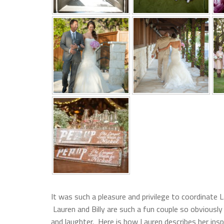
It was such a pleasure and privilege to coordinate L
Lauren and Billy are such a fun couple so obviously
and laughter. Here is how Lauren describes her insp