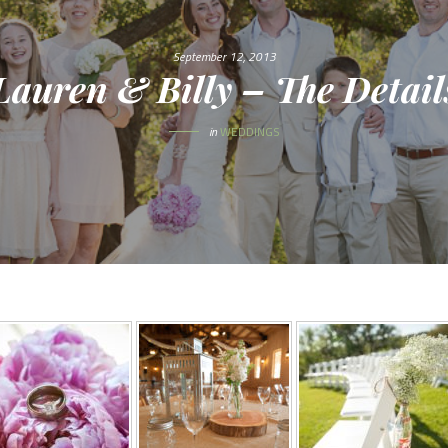
September 12, 2013
Lauren & Billy – The Detail
in
WEDDINGS