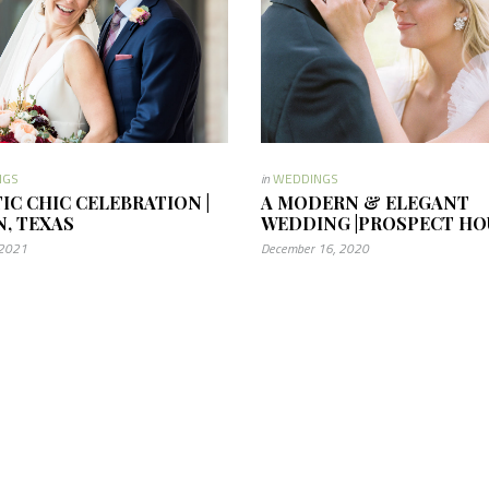
NGS
in
WEDDINGS
TIC CHIC CELEBRATION |
A MODERN & ELEGANT
N, TEXAS
WEDDING |PROSPECT HO
 2021
December 16, 2020