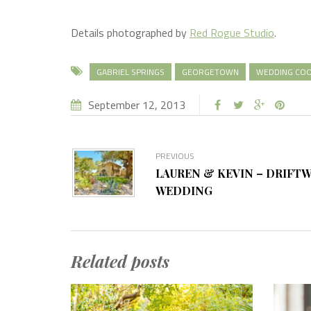
Details photographed by
Red Rogue Studio
.
GABRIEL SPRINGS
GEORGETOWN
WEDDING COO
September 12, 2013
PREVIOUS
LAUREN & KEVIN – DRIFT
WEDDING
Related posts