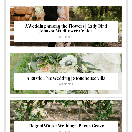
A Wedding Among the Flowers | Lady Bird
Johnson Wildflower Center
WEDDINGS
A Rustic Chic Wedding | Stonehouse Villa
WEDDINGS
Elegant Winter Wedding | Pecan Grove
WEDDINGS