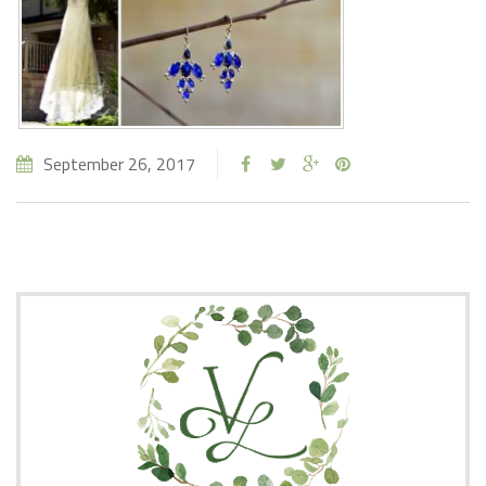
September 26, 2017