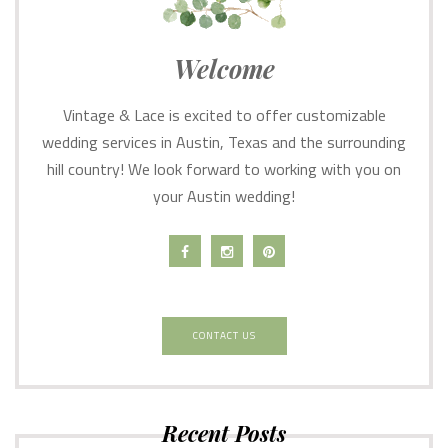
Welcome
Vintage & Lace is excited to offer customizable
wedding services in Austin, Texas and the surrounding
hill country! We look forward to working with you on
your Austin wedding!
CONTACT US
Recent Posts