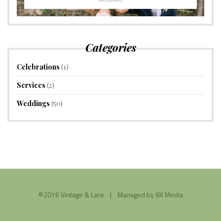
Categories
Celebrations
(1)
Services
(2)
Weddings
(50)
©2016 Vintage & Lace | Managed by
8X Media