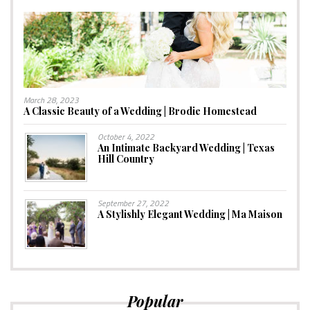
March 28, 2023
A Classic Beauty of a Wedding | Brodie Homestead
October 4, 2022
An Intimate Backyard Wedding | Texas
Hill Country
September 27, 2022
A Stylishly Elegant Wedding | Ma Maison
Popular