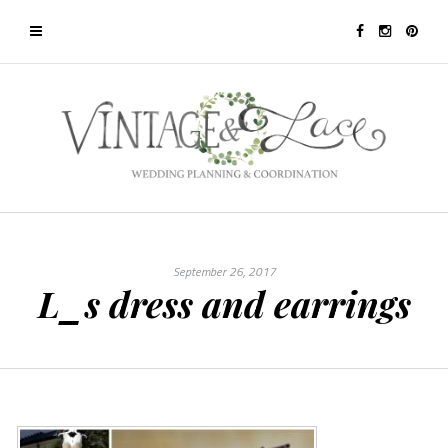
September 26, 2017
L_s dress and earrings