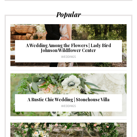
Popular
A Wedding Among the Flowers | Lady Bird
Johnson Wildflower Center
WEDDINGS
A Rustic Chic Wedding | Stonehouse Villa
WEDDINGS