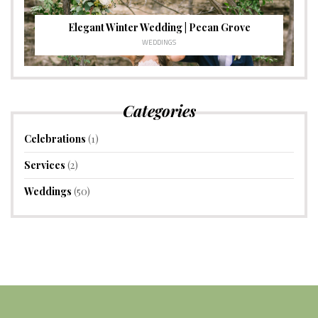
Elegant Winter Wedding | Pecan Grove
WEDDINGS
Categories
Celebrations
(1)
Services
(2)
Weddings
(50)