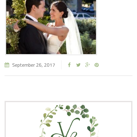
September 26, 2017