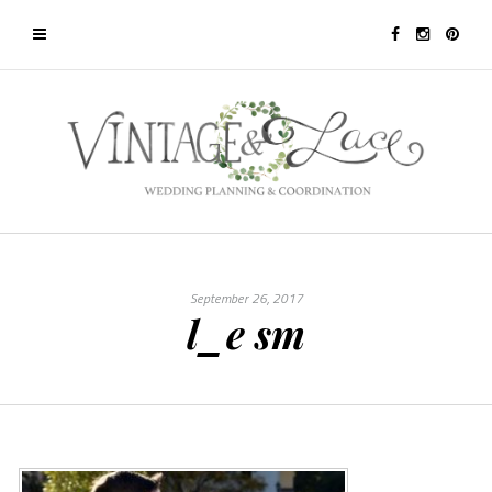
September 26, 2017
l_e sm