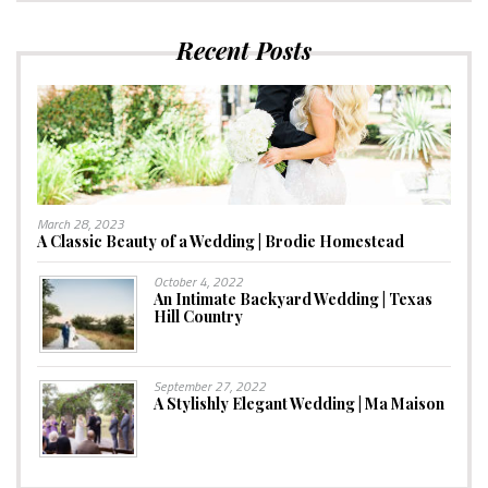
Recent Posts
March 28, 2023
A Classic Beauty of a Wedding | Brodie Homestead
October 4, 2022
An Intimate Backyard Wedding | Texas
Hill Country
September 27, 2022
A Stylishly Elegant Wedding | Ma Maison