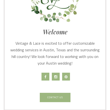
Welcome
Vintage & Lace is excited to offer customizable
wedding services in Austin, Texas and the surrounding
hill country! We look forward to working with you on
your Austin wedding!
CONTACT US