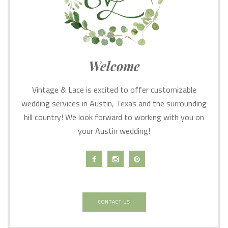
Welcome
Vintage & Lace is excited to offer customizable
wedding services in Austin, Texas and the surrounding
hill country! We look forward to working with you on
your Austin wedding!
CONTACT US