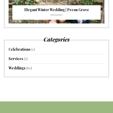
Elegant Winter Wedding | Pecan Grove
WEDDINGS
Categories
Celebrations
(1)
Services
(2)
Weddings
(50)