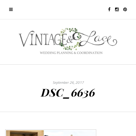
September 26, 2017
DSC_6636