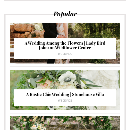
Popular
A Wedding Among the Flowers | Lady Bird
Johnson Wildflower Center
WEDDINGS
A Rustic Chic Wedding | Stonehouse Villa
WEDDINGS