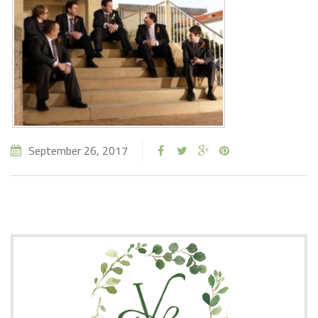
September 26, 2017