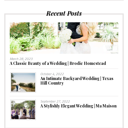
Recent Posts
March 28, 2023
A Classic Beauty of a Wedding | Brodie Homestead
October 4, 2022
An Intimate Backyard Wedding | Texas
Hill Country
September 27, 2022
A Stylishly Elegant Wedding | Ma Maison