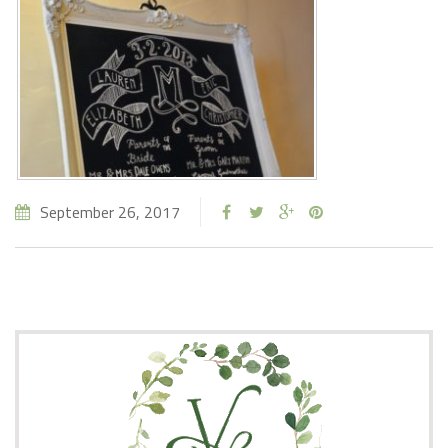
September 26, 2017