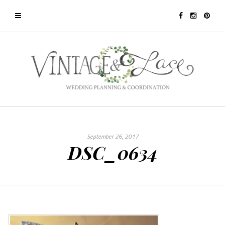
September 26, 2017
DSC_0634