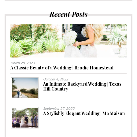
Recent Posts
March 28, 2023
A Classic Beauty of a Wedding | Brodie Homestead
October 4, 2022
An Intimate Backyard Wedding | Texas
Hill Country
September 27, 2022
A Stylishly Elegant Wedding | Ma Maison