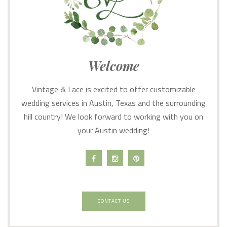
Welcome
Vintage & Lace is excited to offer customizable
wedding services in Austin, Texas and the surrounding
hill country! We look forward to working with you on
your Austin wedding!
CONTACT US