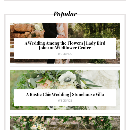
Popular
A Wedding Among the Flowers | Lady Bird
Johnson Wildflower Center
WEDDINGS
A Rustic Chic Wedding | Stonehouse Villa
WEDDINGS