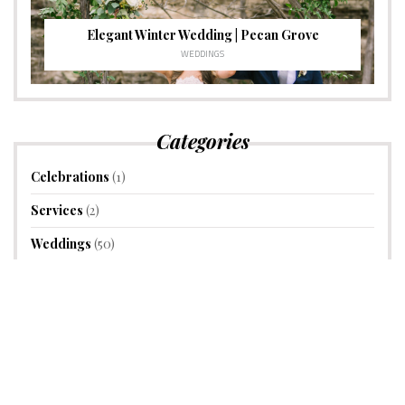
Elegant Winter Wedding | Pecan Grove
WEDDINGS
Categories
Celebrations
(1)
Services
(2)
Weddings
(50)