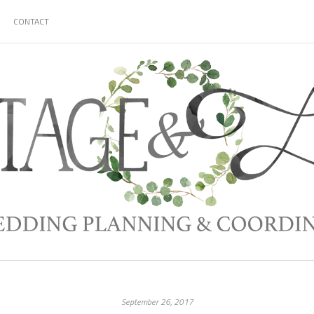
CONTACT
September 26, 2017