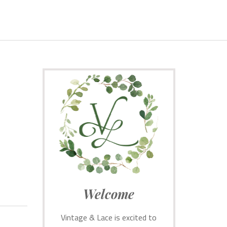
Welcome
Vintage & Lace is excited to