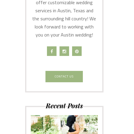
offer customizable wedding
services in Austin, Texas and
the surrounding hill country! We
look forward to working with
you on your Austin wedding!
CONTACT US
Recent Posts