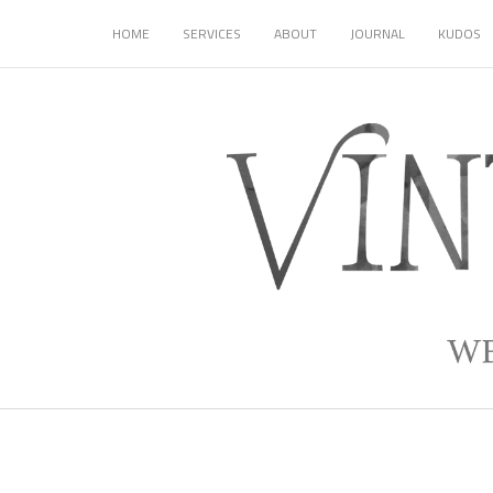
HOME
SERVICES
ABOUT
JOURNAL
KUDOS