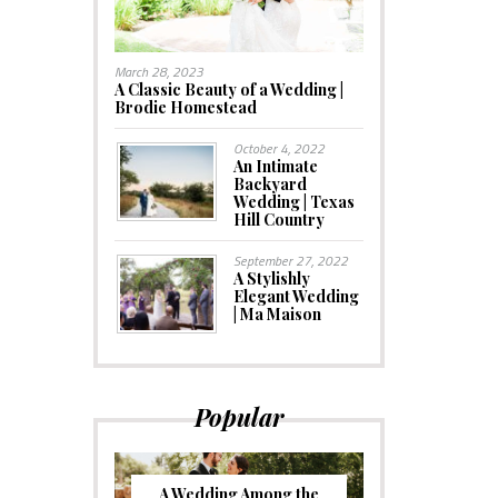
March 28, 2023
A Classic Beauty of a Wedding |
Brodie Homestead
October 4, 2022
An Intimate
Backyard
Wedding | Texas
Hill Country
September 27, 2022
A Stylishly
Elegant Wedding
| Ma Maison
Popular
A Wedding Among the