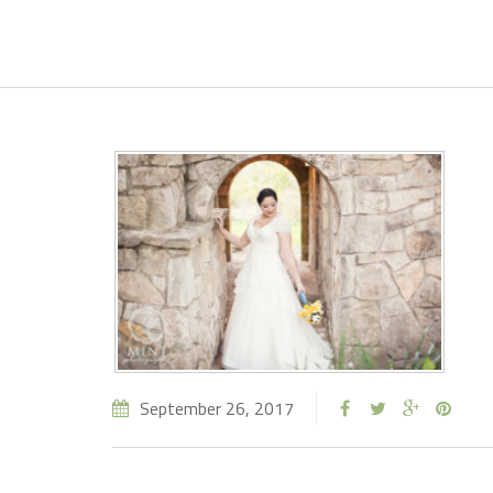
September 26, 2017