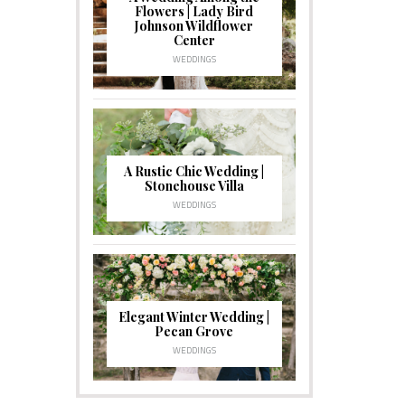
Flowers | Lady Bird
Johnson Wildflower
Center
WEDDINGS
A Rustic Chic Wedding |
Stonehouse Villa
WEDDINGS
Elegant Winter Wedding |
Pecan Grove
WEDDINGS