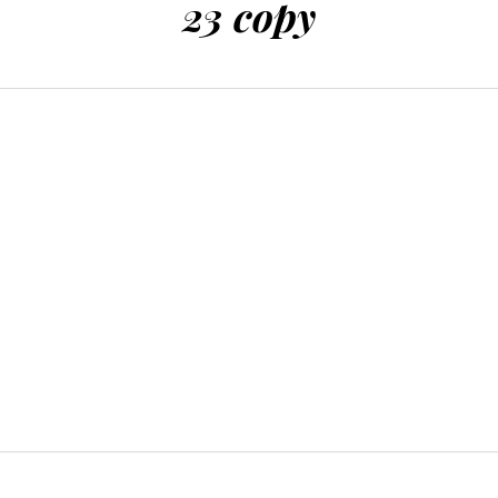
23 copy