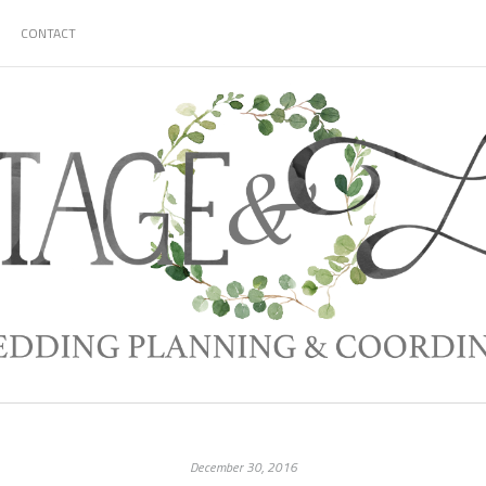
CONTACT
December 30, 2016