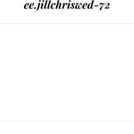
ee.jillchriswed-72