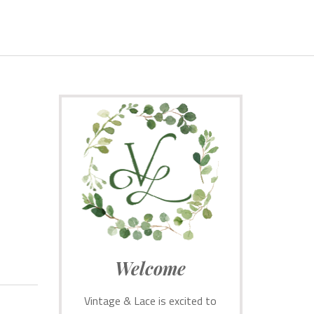
Welcome
Vintage & Lace is excited to