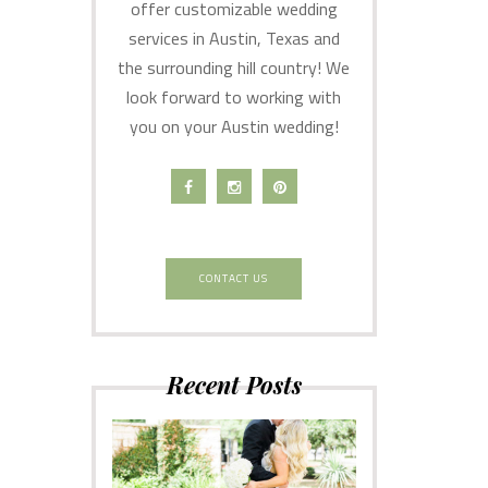
offer customizable wedding
services in Austin, Texas and
the surrounding hill country! We
look forward to working with
you on your Austin wedding!
CONTACT US
Recent Posts