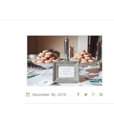
December 30, 2016