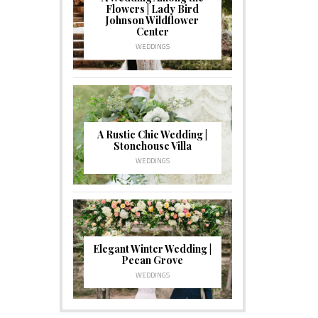
Flowers | Lady Bird
Johnson Wildflower
Center
WEDDINGS
A Rustic Chic Wedding |
Stonehouse Villa
WEDDINGS
Elegant Winter Wedding |
Pecan Grove
WEDDINGS