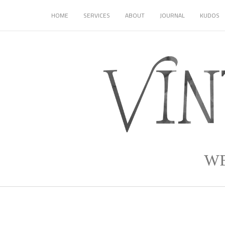
HOME
SERVICES
ABOUT
JOURNAL
KUDOS