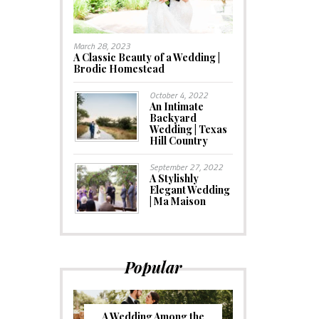
March 28, 2023
A Classic Beauty of a Wedding |
Brodie Homestead
October 4, 2022
An Intimate
Backyard
Wedding | Texas
Hill Country
September 27, 2022
A Stylishly
Elegant Wedding
| Ma Maison
Popular
A Wedding Among the