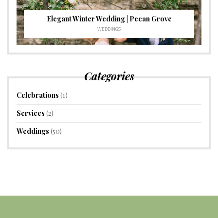
Elegant Winter Wedding | Pecan Grove
WEDDINGS
Categories
Celebrations
(1)
Services
(2)
Weddings
(50)