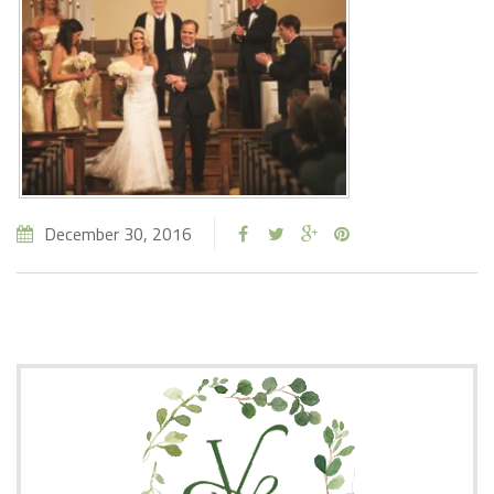
December 30, 2016