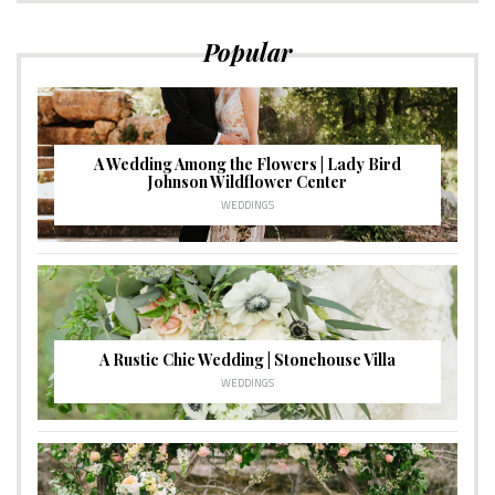
Popular
A Wedding Among the Flowers | Lady Bird
Johnson Wildflower Center
WEDDINGS
A Rustic Chic Wedding | Stonehouse Villa
WEDDINGS