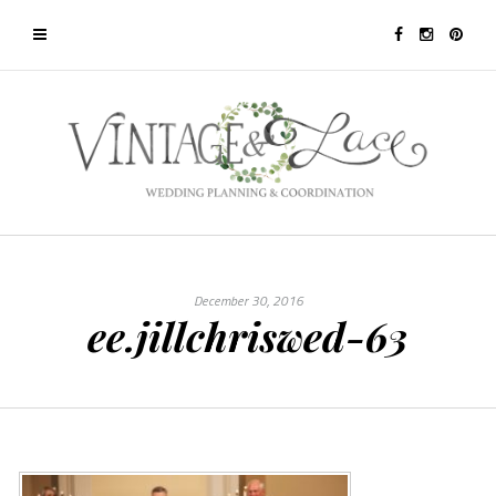
December 30, 2016
ee.jillchriswed-63