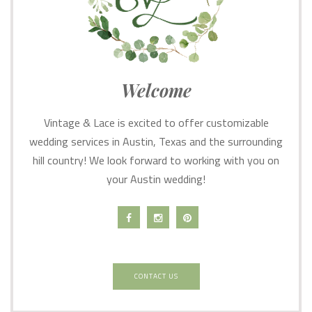
Welcome
Vintage & Lace is excited to offer customizable
wedding services in Austin, Texas and the surrounding
hill country! We look forward to working with you on
your Austin wedding!
CONTACT US