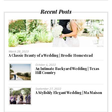
Recent Posts
March 28, 2023
A Classic Beauty of a Wedding | Brodie Homestead
October 4, 2022
An Intimate Backyard Wedding | Texas
Hill Country
September 27, 2022
A Stylishly Elegant Wedding | Ma Maison